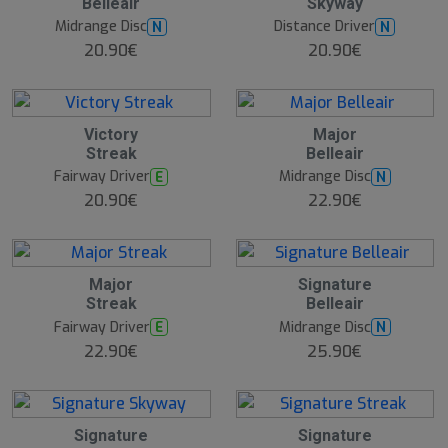
Belleair
Skyway
Midrange Disc
Distance Driver
N
N
20.90€
20.90€
Victory
Major
Streak
Belleair
Fairway Driver
Midrange Disc
E
N
20.90€
22.90€
Major
Signature
Streak
Belleair
Fairway Driver
Midrange Disc
E
N
22.90€
25.90€
Signature
Signature