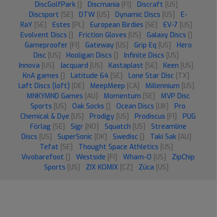
DiscGolfPark
[]
Discmania
[FI]
Discraft
[US]
Discsport
[SE]
DTW
[US]
Dynamic Discs
[US]
E-
RaY
[SE]
Estes
[PL]
European Birdies
[SE]
EV-7
[US]
Evolvent Discs
[]
Friction Gloves
[US]
Galaxy Discs
[]
Gameproofer
[FI]
Gateway
[US]
Grip Eq
[US]
Hero
Disc
[US]
Hooligan Discs
[]
Infinite Discs
[US]
Innova
[US]
Jacquard
[US]
Kastaplast
[SE]
Keen
[US]
KnA games
[]
Latitude 64
[SE]
Lone Star Disc
[TX]
Løft Discs (loft)
[DE]
MeepMeep
[CA]
Millennium
[US]
MNKYMND Games
[AU]
Momentum
[SE]
MVP Disc
Sports
[US]
Oak Socks
[]
Ocean Discs
[UK]
Pro
Chemical & Dye
[US]
Prodigy
[US]
Prodiscus
[FI]
PUG
Förlag
[SE]
Sigr
[NO]
Squatch
[US]
Streamline
Discs
[US]
SuperSonic
[DK]
Swedisc
[]
Taki Sak
[AU]
Tefat
[SE]
Thought Space Athletics
[US]
Vivobarefoot
[]
Westside
[FI]
Wham-O
[US]
ZipChip
Sports
[US]
ZIX KOMIX
[CZ]
Züca
[US]