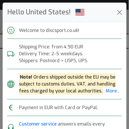
52 795 discs in stock right now!
Hello United States!
Welcome to discsport.co.uk!
Shipping Price: from 4.90 EUR
Delivery Time: 2-5 weekdays.
Shippers: Postnord > USPS, UPS.
Note!
Orders shipped outside the EU may be
subject to customs duties, VAT, and handling
fees charged by your local authorities.
More..
Payment in EUR with Card or PayPal.
Customer service
answers emails every