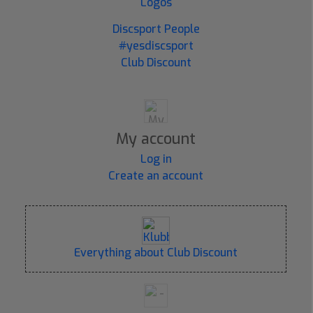
Logos
Discsport People
#yesdiscsport
Club Discount
My account
Log in
Create an account
Everything about Club Discount