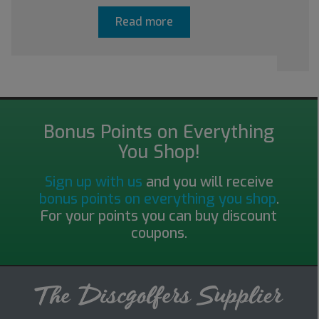
Read more
Bonus Points on Everything
You Shop!
Sign up with us
and you will receive
bonus points on everything you shop
.
For your points you can buy discount
coupons.