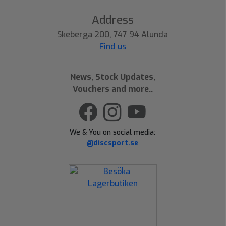
Address
Skeberga 200, 747 94 Alunda
Find us
News, Stock Updates,
Vouchers and more..
We & You on social media:
@discsport.se