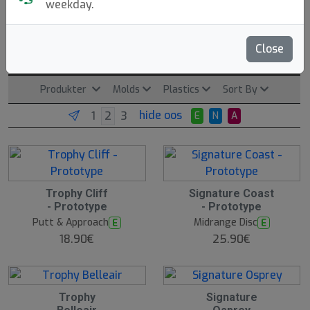
weekday.
Climo Discgolf
Close
Clearwater, US. Founded: 2025.
Read more
Produkter
Molds
Plastics
Sort By
hide oos
E
N
A
Trophy Cliff
Signature Coast
N
E
- Prototype
- Prototype
W
Putt & Approach
Midrange Disc
E
E
18.90€
25.90€
Trophy
Signature