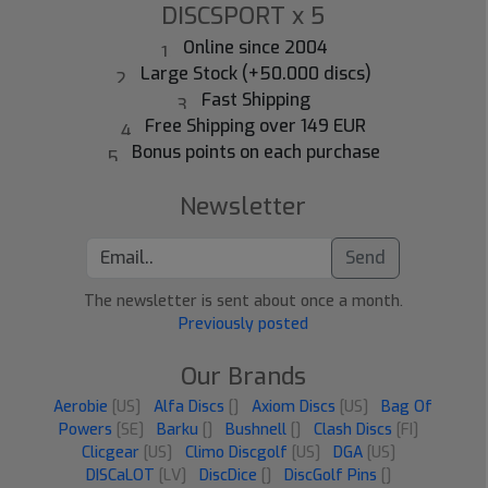
DISCSPORT x 5
Online since 2004
Large Stock (+50.000 discs)
Fast Shipping
Free Shipping over 149 EUR
Bonus points on each purchase
Newsletter
Send
The newsletter is sent about once a month.
Previously posted
Our Brands
Aerobie
[US]
Alfa Discs
[]
Axiom Discs
[US]
Bag Of
Powers
[SE]
Barku
[]
Bushnell
[]
Clash Discs
[FI]
Clicgear
[US]
Climo Discgolf
[US]
DGA
[US]
DISCaLOT
[LV]
DiscDice
[]
DiscGolf Pins
[]