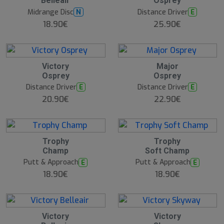
Belleair
Osprey
Midrange Disc
Distance Driver
N
E
18.90€
25.90€
Victory
Major
Osprey
Osprey
Distance Driver
Distance Driver
E
E
20.90€
22.90€
Trophy
Trophy
Champ
Soft Champ
Putt & Approach
Putt & Approach
E
E
18.90€
18.90€
Victory
Victory