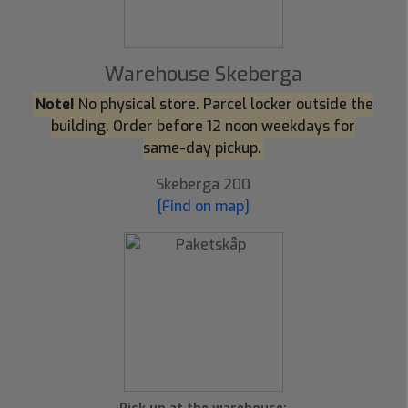
Warehouse Skeberga
Note!
No physical store. Parcel locker outside the
building. Order before 12 noon weekdays for
same-day pickup.
Skeberga 200
[Find on map]