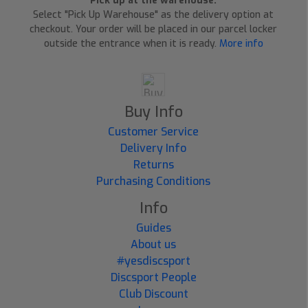
Pick up at the warehouse:
Select "Pick Up Warehouse" as the delivery option at
checkout. Your order will be placed in our parcel locker
outside the entrance when it is ready.
More info
Buy Info
Customer Service
Delivery Info
Returns
Purchasing Conditions
Info
Guides
About us
#yesdiscsport
Discsport People
Club Discount