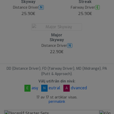
Skyway
Streak
Distance Driver
Fairway Driver
N
E
25.90€
25.90€
O
Major
O
Skyway
S
Distance Driver
N
22.90€
DD (Distance Driver), FD (fairway Driver), MD (Midrange), PA
(Putt & Approach).
Välj utifrån din nivå:
asy
eutral
dvanced
E
N
A
17 av 17 st artiklar visas.
permalink