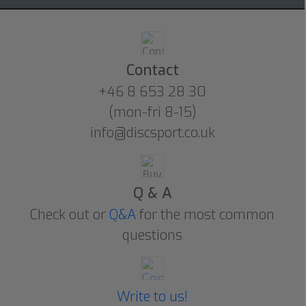
Contact
+46 8 653 28 30
(mon-fri 8-15)
info@discsport.co.uk
Q & A
Check out or
Q&A
for the most common
questions
Write to us!