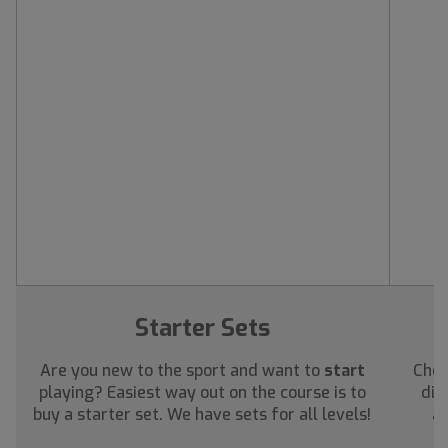
Starter Sets
Are you new to the sport and want to
start
Chec
playing? Easiest way out on the course is to
dis
buy a starter set. We have sets for all levels!
ab