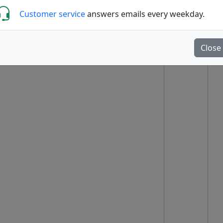
Customer service
answers emails every weekday.
Close