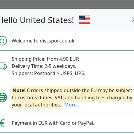
Hello United States!
s
Restocked
Campaigns
Welcome to discsport.co.uk!
Fast Shipping
Free Shipping over 149 EUR
Bonus points 
Shipping Price: from 4.90 EUR
Delivery Time: 2-5 weekdays.
Disc-o-Bag
Shippers: Postnord > USPS, UPS.
Note!
Orders shipped outside the EU may be subject
Founded:
2023
Website:
disc-
to customs duties, VAT, and handling fees charged by
More about Disc-o-Bag
your local authorities.
More..
Payment in EUR with Card or PayPal.
No items to show!