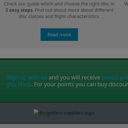
Check our guide which and choose the right disc in
W
3 easy steps
. Find out about more about different
disc classes and flight characteristics.
Read more
Sign up with us
and you will receive
bonus poi
you shop
. For your points you can buy discou