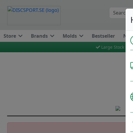
Store
Brands
Molds
Bestseller
New
Large Stock