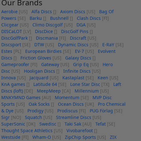
Our Brands
Aerobie
[US]
Alfa Discs
[]
Axiom Discs
[US]
Bag Of
Powers
[SE]
Barku
[]
Bushnell
[]
Clash Discs
[FI]
Clicgear
[US]
Climo Discgolf
[US]
DGA
[US]
DISCaLOT
[LV]
DiscDice
[]
DiscGolf Pins
[]
DiscGolfPark
[]
Discmania
[FI]
Discraft
[US]
Discsport
[SE]
DTW
[US]
Dynamic Discs
[US]
E-RaY
[SE]
Estes
[PL]
European Birdies
[SE]
EV-7
[US]
Evolvent
Discs
[]
Friction Gloves
[US]
Galaxy Discs
[]
Gameproofer
[FI]
Gateway
[US]
Grip Eq
[US]
Hero
Disc
[US]
Hooligan Discs
[]
Infinite Discs
[US]
Innova
[US]
Jacquard
[US]
Kastaplast
[SE]
Keen
[US]
KnA games
[]
Latitude 64
[SE]
Lone Star Disc
[TX]
Løft
Discs (loft)
[DE]
MeepMeep
[CA]
Millennium
[US]
MNKYMND Games
[AU]
Momentum
[SE]
MVP Disc
Sports
[US]
Oak Socks
[]
Ocean Discs
[UK]
Pro Chemical
& Dye
[US]
Prodigy
[US]
Prodiscus
[FI]
PUG Förlag
[SE]
Sigr
[NO]
Squatch
[US]
Streamline Discs
[US]
SuperSonic
[DK]
Swedisc
[]
Taki Sak
[AU]
Tefat
[SE]
Thought Space Athletics
[US]
Vivobarefoot
[]
Westside
[FI]
Wham-O
[US]
ZipChip Sports
[US]
ZIX