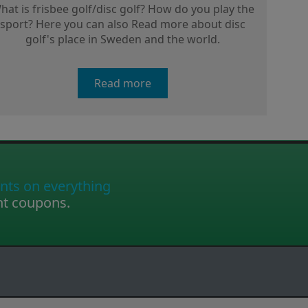
hat is frisbee golf/disc golf? How do you play the
sport? Here you can also Read more about disc
golf's place in Sweden and the world.
Read more
nts on everything
nt coupons.