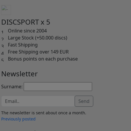
DISCSPORT x 5
Online since 2004
Large Stock (+50.000 discs)
Fast Shipping
Free Shipping over 149 EUR
Bonus points on each purchase
Newsletter
Surname:
Send
The newsletter is sent about once a month.
Previously posted