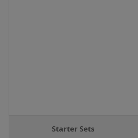
Starter Sets