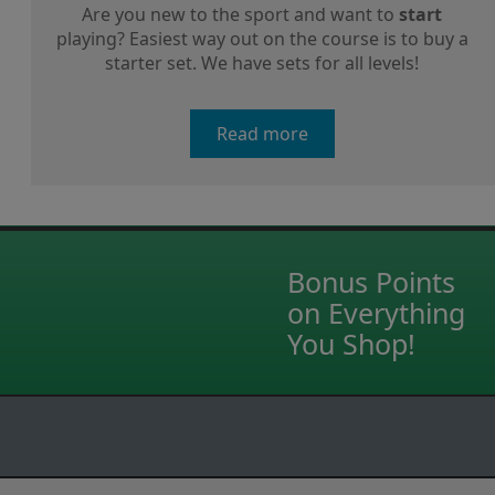
Are you new to the sport and want to
start
playing? Easiest way out on the course is to buy a
starter set. We have sets for all levels!
Read more
Bonus Points
on Everything
You Shop!