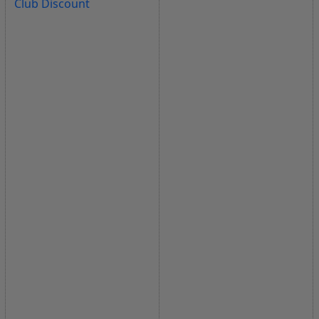
Club Discount