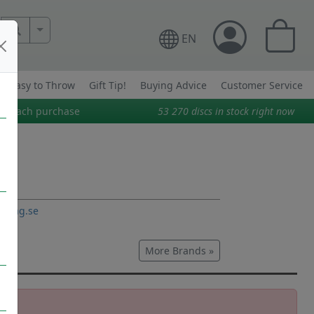
More Search..
EN
Easy to Throw
Gift Tip!
Buying Advice
Customer Service
on each purchase
53 270
discs in stock right now
o-bag.se
More Brands »