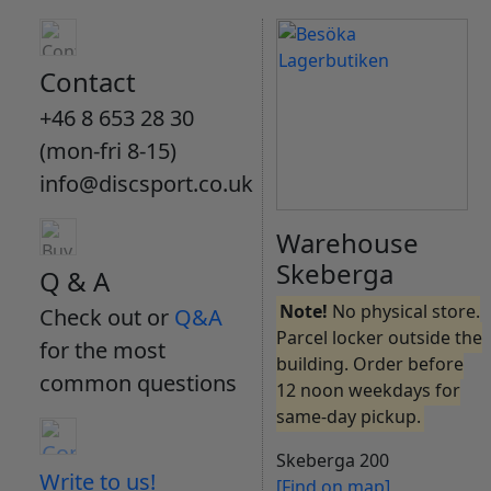
Contact
+46 8 653 28 30
(mon-fri 8-15)
info@discsport.co.uk
Warehouse
Skeberga
Q & A
Note!
No physical store.
Check out or
Q&A
Parcel locker outside the
for the most
building. Order before
common questions
12 noon weekdays for
same-day pickup.
Skeberga 200
Write to us!
[Find on map]