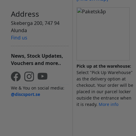
Address
Skeberga 200, 747 94
Alunda
Find us
News, Stock Updates,
Vouchers and more..
Pick up at the warehouse:
Select "Pick Up Warehouse"
as the delivery option at
checkout. Your order will be
We & You on social media:
placed in our parcel locker
@discsport.se
outside the entrance when
it is ready.
More info