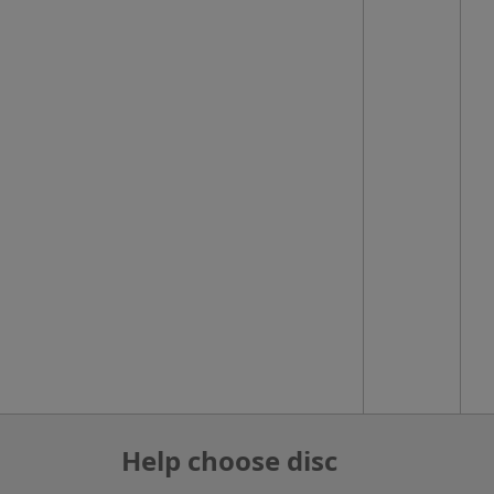
Help choose disc