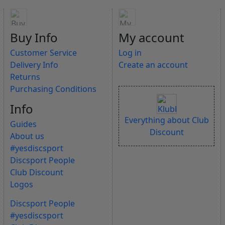
Buy Info
My account
Customer Service
Log in
Delivery Info
Create an account
Returns
Purchasing Conditions
Info
Everything about Club
Guides
Discount
About us
#yesdiscsport
Discsport People
Club Discount
Logos
Discsport People
#yesdiscsport