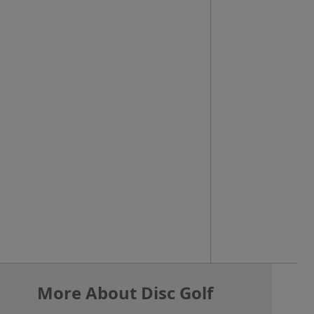
More About Disc Golf