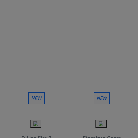
NEW
NEW