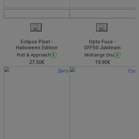
Eclipse Pixel -
Opto Fuse -
Halloween Edition
SFF50 Jubileum
E
E
Putt & Approach
Midrange Disc
27.50€
19.90€