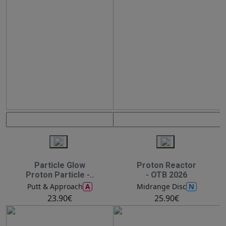
Particle Glow
Proton Reactor
Proton Particle -..
- OTB 2026
A
N
Putt & Approach
Midrange Disc
23.90€
25.90€