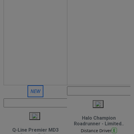
NEW
Halo Champion
Roadrunner - Limited..
Q-Line Premier MD3
E
Distance Driver