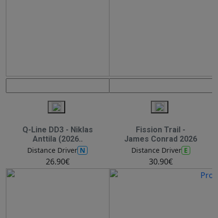
Q-Line DD3 - Niklas
Fission Trail -
Anttila (2026..
James Conrad 2026
N
E
Distance Driver
Distance Driver
26.90€
30.90€