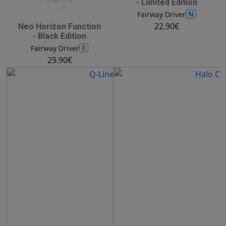
- Limited Edition
20
N
Fairway Driver
22.90€
Neo Horizon Function
- Black Edition
E
Fairway Driver
29.90€