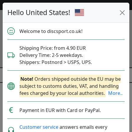
53 467 discs in stock right now!
Hello United States!
Welcome to discsport.co.uk!
Shipping Price: from 4.90 EUR
Delivery Time: 2-5 weekdays.
Shippers: Postnord > USPS, UPS.
Note!
Orders shipped outside the EU may be
subject to customs duties, VAT, and handling
fees charged by your local authorities.
More..
Collectable (Rare, No Restock)
Payment in EUR with Card or PayPal.
Brands
Sort By
show oos
Customer service
answers emails every