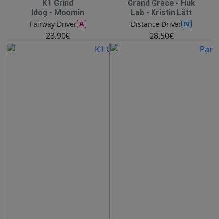
K1 Grind
Grand Grace - Huk
Idog - Moomin
Lab - Kristin Lätt
A
N
Fairway Driver
Distance Driver
23.90€
28.50€