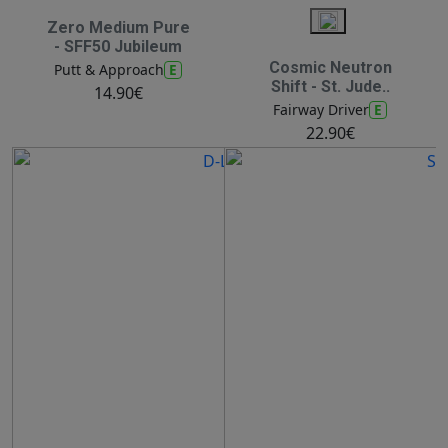
Zero Medium Pure
- SFF50 Jubileum
Cosmic Neutron
E
Putt & Approach
Shift - St. Jude..
14.90€
E
Fairway Driver
22.90€