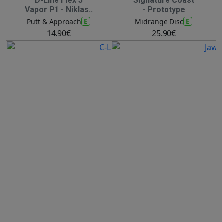
D-Line Flex 3
Signature Coast
Vapor P1 - Niklas..
- Prototype
E
E
Putt & Approach
Midrange Disc
14.90€
25.90€