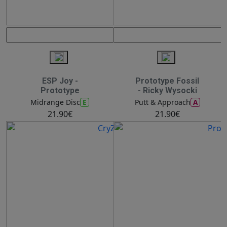
ESP Joy -
Prototype Fossil
Prototype
- Ricky Wysocki
E
A
Midrange Disc
Putt & Approach
21.90€
21.90€