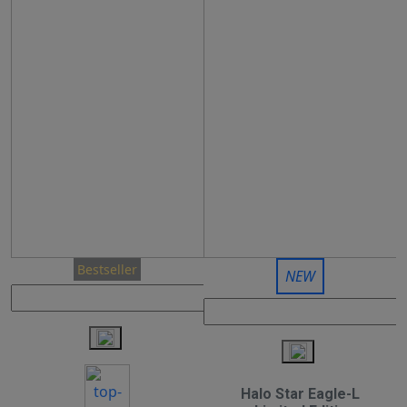
Bestseller
NEW
Halo Star Eagle-L