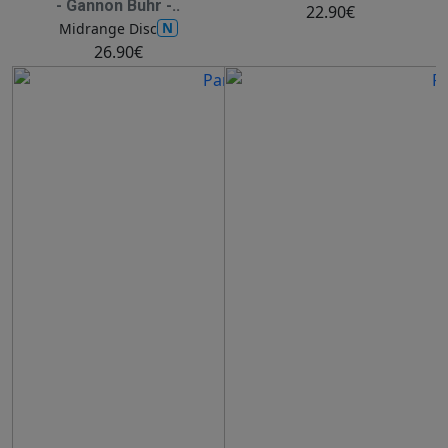
- Gannon Buhr -..
22.90€
N
Midrange Disc
26.90€