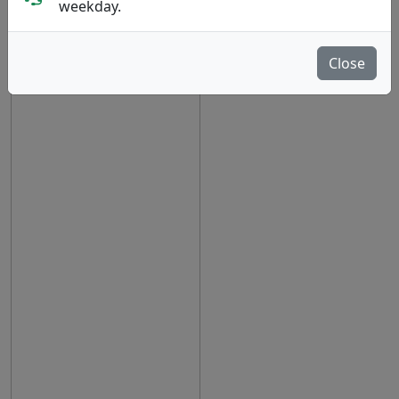
weekday.
Close