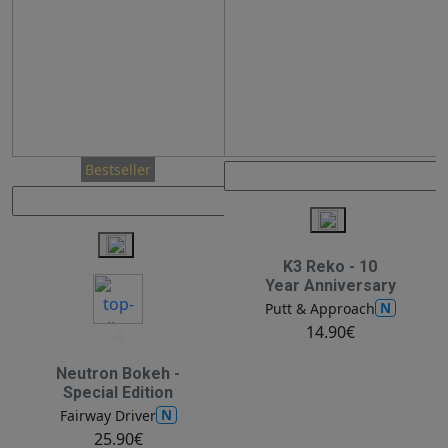
Bestseller
K3 Reko - 10
Year Anniversary
N
Putt & Approach
14.90€
4
Neutron Bokeh -
Special Edition
N
Fairway Driver
25.90€