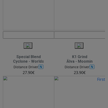
Special Blend
K1 Grind
Cyclone - Worlds
Älva - Moomin
N
N
Distance Driver
Distance Driver
27.90€
23.90€