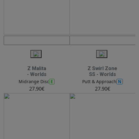
Z Malita
Z Swirl Zone
- Worlds
SS - Worlds
E
N
Midrange Disc
Putt & Approach
27.90€
27.90€