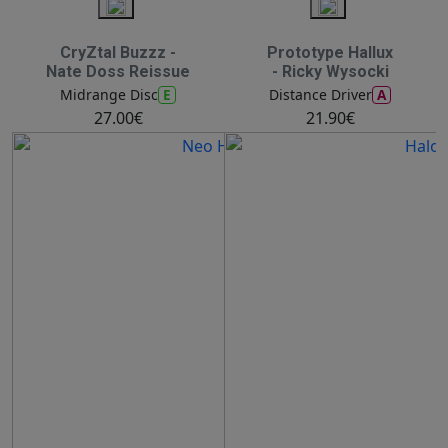
CryZtal Buzzz -
Prototype Hallux
Nate Doss Reissue
- Ricky Wysocki
E
A
Midrange Disc
Distance Driver
27.00€
21.90€