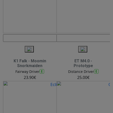
K1 Falk - Moomin
ET M4.0 -
Snorkmaiden
Prototype
E
E
Fairway Driver
Distance Driver
23.90€
25.00€