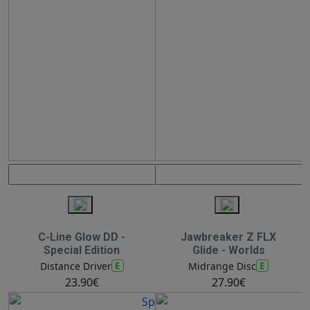
C-Line Glow DD -
Jawbreaker Z FLX
Special Edition
Glide - Worlds
E
E
Distance Driver
Midrange Disc
23.90€
27.90€