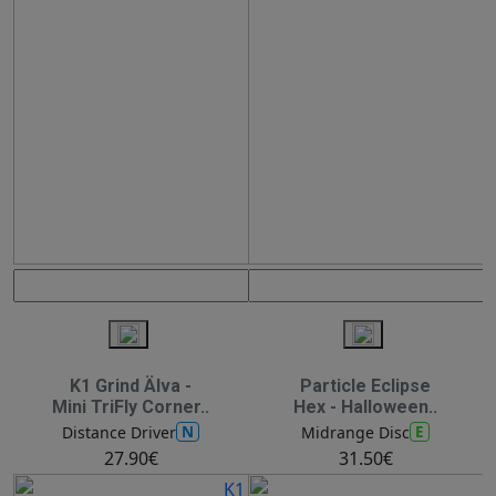
K1 Grind Älva -
Particle Eclipse
Mini TriFly Corner..
Hex - Halloween..
N
E
Distance Driver
Midrange Disc
27.90€
31.50€