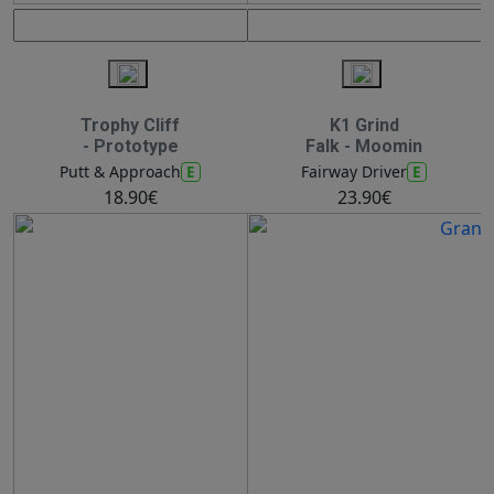
Trophy Cliff
K1 Grind
- Prototype
Falk - Moomin
E
E
Putt & Approach
Fairway Driver
18.90€
23.90€