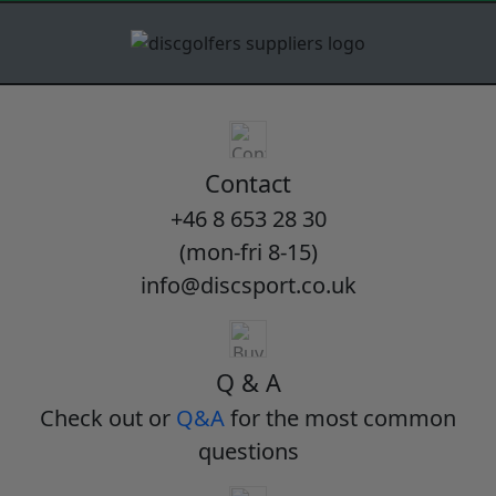
Contact
+46 8 653 28 30
(mon-fri 8-15)
info@discsport.co.uk
Q & A
Check out or
Q&A
for the most common
questions