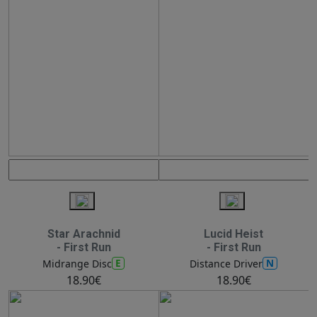
Star Arachnid
Lucid Heist
- First Run
- First Run
E
N
Midrange Disc
Distance Driver
18.90€
18.90€