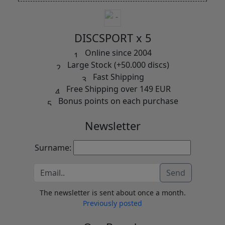
DISCSPORT x 5
Online since 2004
Large Stock (+50.000 discs)
Fast Shipping
Free Shipping over 149 EUR
Bonus points on each purchase
Newsletter
Surname:
Send
The newsletter is sent about once a month.
Previously posted