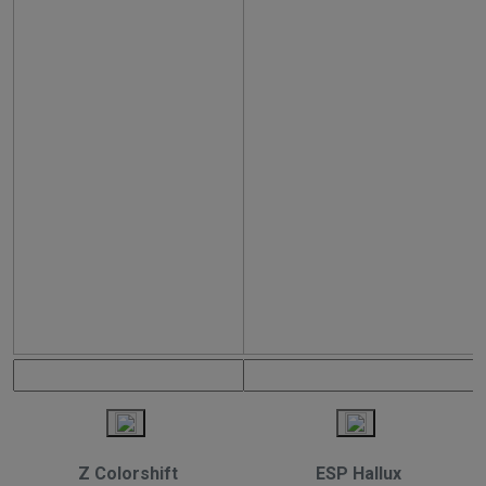
Z Colorshift
ESP Hallux