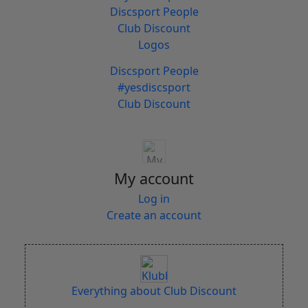
Discsport People
Club Discount
Logos
Discsport People
#yesdiscsport
Club Discount
My account
Log in
Create an account
Everything about Club Discount