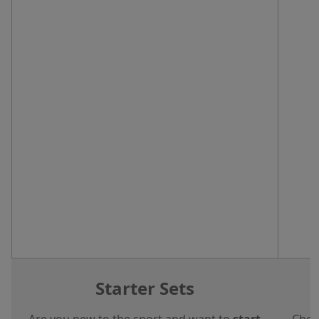
Starter Sets