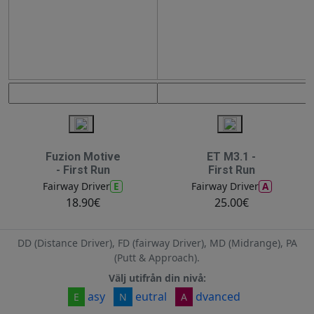
Fuzion Motive
ET M3.1 -
- First Run
First Run
E
A
Fairway Driver
Fairway Driver
18.90€
25.00€
DD (Distance Driver), FD (fairway Driver), MD (Midrange), PA
(Putt & Approach).
Välj utifrån din nivå:
asy
eutral
dvanced
E
N
A