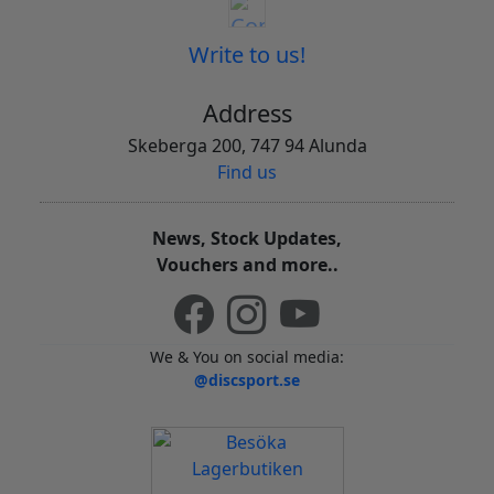
Write to us!
Address
Skeberga 200, 747 94 Alunda
Find us
News, Stock Updates,
Vouchers and more..
We & You on social media:
@discsport.se