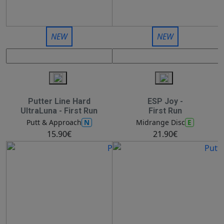
NEW
NEW
Putter Line Hard
ESP Joy -
UltraLuna - First Run
First Run
N
E
Putt & Approach
Midrange Disc
15.90€
21.90€