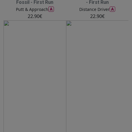
Fossil - First Run
- First Run
A
A
Putt & Approach
Distance Driver
22.90€
22.90€