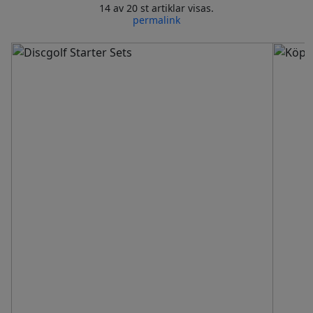
14 av 20 st artiklar visas.
permalink