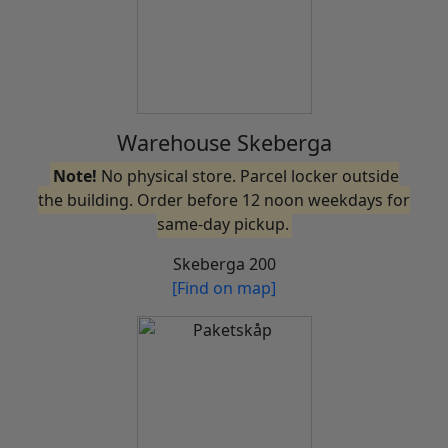
Warehouse Skeberga
Note!
No physical store. Parcel locker outside
the building. Order before 12 noon weekdays for
same-day pickup.
Skeberga 200
[Find on map]