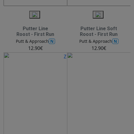
Putter Line
Putter Line Soft
Roost - First Run
Roost - First Run
N
N
Putt & Approach
Putt & Approach
12.90€
12.90€