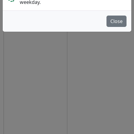
show oos
weekday.
Close