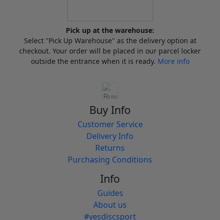
Pick up at the warehouse:
Select "Pick Up Warehouse" as the delivery option at
checkout. Your order will be placed in our parcel locker
outside the entrance when it is ready.
More info
Buy Info
Customer Service
Delivery Info
Returns
Purchasing Conditions
Info
Guides
About us
#yesdiscsport