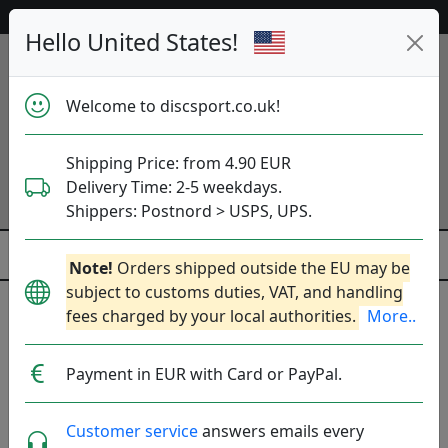
53 655 discs in stock right now!
Hello United States!
Welcome to discsport.co.uk!
Shipping Price: from 4.90 EUR
Delivery Time: 2-5 weekdays.
Shippers: Postnord > USPS, UPS.
Note!
Orders shipped outside the EU may be
subject to customs duties, VAT, and handling
First Run
fees charged by your local authorities.
More..
First batch of a new mold. Limiterad upplaga.
More..
Payment in EUR with Card or PayPal.
Brands
Sort By
Customer service
answers emails every