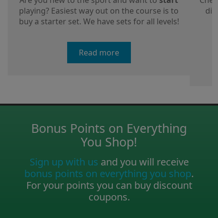
Are you new to the sport and want to
start
Chec
playing? Easiest way out on the course is to
dis
buy a starter set. We have sets for all levels!
a
Read more
Bonus Points on Everything
You Shop!
Sign up with us
and you will receive
bonus points on everything you shop
.
For your points you can buy discount
coupons.