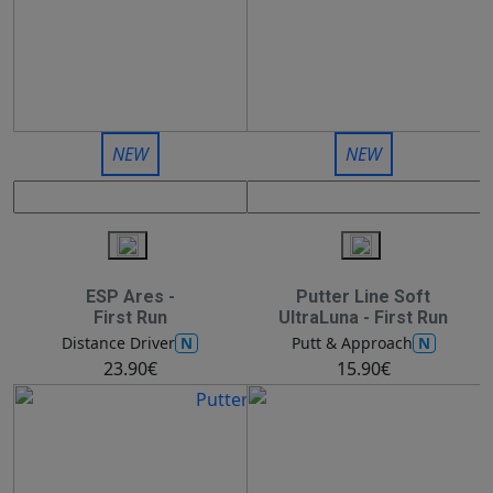
NEW
NEW
ESP Ares -
Putter Line Soft
First Run
UltraLuna - First Run
N
N
Distance Driver
Putt & Approach
23.90€
15.90€