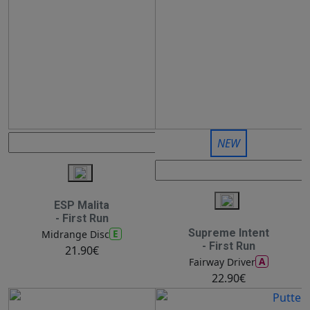
NEW
ESP Malita
- First Run
Supreme Intent
E
Midrange Disc
- First Run
21.90€
A
Fairway Driver
22.90€