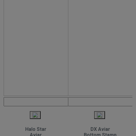
Halo Star
DX Aviar
Aviar
Bottom Stamp