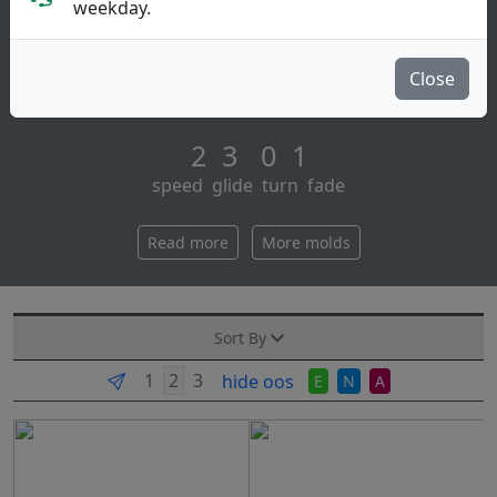
Putt & Approach
weekday.
The aviar putt & approach is the number one putter in
disc golf. having won more world championships than
Close
all other putters combined. aviar [...]
2 3 0 1
speed glide turn fade
Read more
More molds
Sort By
hide oos
E
N
A