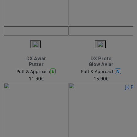
DX Aviar
DX Proto
Putter
Glow Aviar
E
N
Putt & Approach
Putt & Approach
11.90€
15.90€