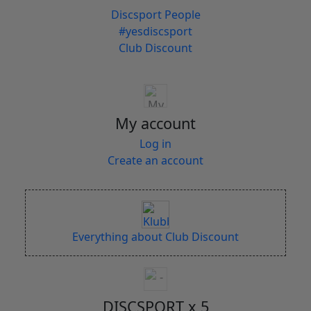
Discsport People
#yesdiscsport
Club Discount
My account
Log in
Create an account
Everything about Club Discount
DISCSPORT x 5