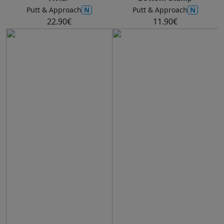
N
N
Putt & Approach
Putt & Approach
22.90€
11.90€