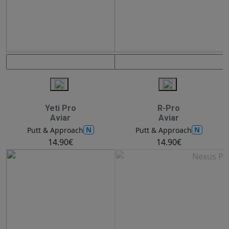
Yeti Pro
R-Pro
Aviar
Aviar
N
N
Putt & Approach
Putt & Approach
14.90€
14.90€