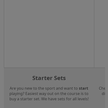
Starter Sets
Are you new to the sport and want to
start
Chec
playing? Easiest way out on the course is to
dis
buy a starter set. We have sets for all levels!
a