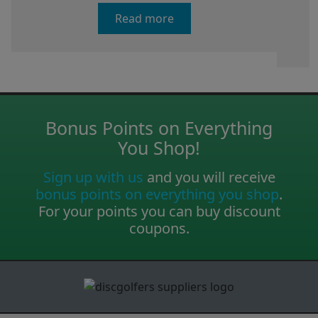
Read more
Bonus Points on Everything
You Shop!
Sign up with us
and you will receive
bonus points on everything you shop
.
For your points you can buy discount
coupons.