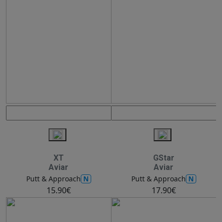
XT
GStar
Aviar
Aviar
N
N
Putt & Approach
Putt & Approach
15.90€
17.90€