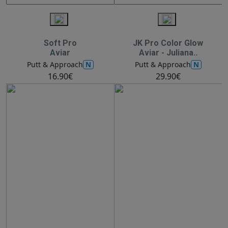
Soft Pro
JK Pro Color Glow
Aviar
Aviar - Juliana..
N
N
Putt & Approach
Putt & Approach
16.90€
29.90€