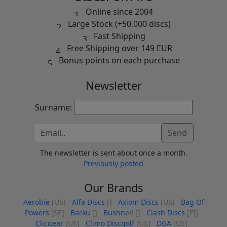
Online since 2004
Large Stock (+50.000 discs)
Fast Shipping
Free Shipping over 149 EUR
Bonus points on each purchase
Newsletter
Surname:
Send
The newsletter is sent about once a month.
Previously posted
Our Brands
Aerobie
[US]
Alfa Discs
[]
Axiom Discs
[US]
Bag Of
Powers
[SE]
Barku
[]
Bushnell
[]
Clash Discs
[FI]
Clicgear
[US]
Climo Discgolf
[US]
DGA
[US]