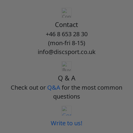
Contact
+46 8 653 28 30
(mon-fri 8-15)
info@discsport.co.uk
Q & A
Check out or
Q&A
for the most common
questions
Write to us!