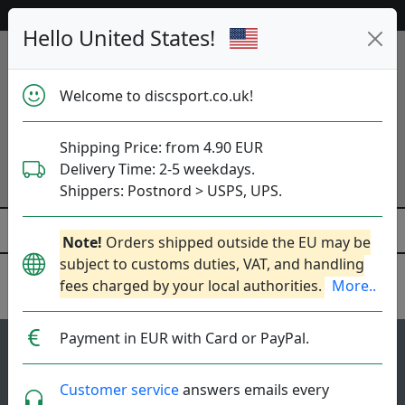
52 792 discs in stock right now!
Hello United States!
Welcome to discsport.co.uk!
Shipping Price: from 4.90 EUR
Delivery Time: 2-5 weekdays.
Shippers: Postnord > USPS, UPS.
Note!
Orders shipped outside the EU may be
subject to customs duties, VAT, and handling
fees charged by your local authorities.
More..
Innova
Payment in EUR with Card or PayPal.
88
3.6
Aviar Putter
top-list
rating
Customer service
answers emails every