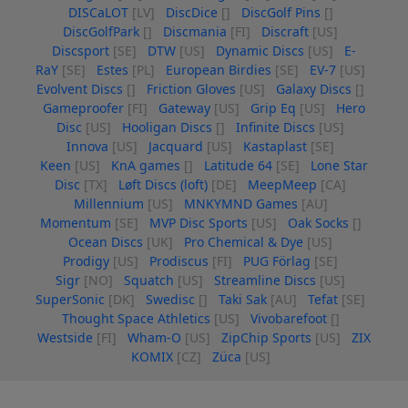
DISCaLOT
[LV]
DiscDice
[]
DiscGolf Pins
[]
DiscGolfPark
[]
Discmania
[FI]
Discraft
[US]
Discsport
[SE]
DTW
[US]
Dynamic Discs
[US]
E-
RaY
[SE]
Estes
[PL]
European Birdies
[SE]
EV-7
[US]
Evolvent Discs
[]
Friction Gloves
[US]
Galaxy Discs
[]
Gameproofer
[FI]
Gateway
[US]
Grip Eq
[US]
Hero
Disc
[US]
Hooligan Discs
[]
Infinite Discs
[US]
Innova
[US]
Jacquard
[US]
Kastaplast
[SE]
Keen
[US]
KnA games
[]
Latitude 64
[SE]
Lone Star
Disc
[TX]
Løft Discs (loft)
[DE]
MeepMeep
[CA]
Millennium
[US]
MNKYMND Games
[AU]
Momentum
[SE]
MVP Disc Sports
[US]
Oak Socks
[]
Ocean Discs
[UK]
Pro Chemical & Dye
[US]
Prodigy
[US]
Prodiscus
[FI]
PUG Förlag
[SE]
Sigr
[NO]
Squatch
[US]
Streamline Discs
[US]
SuperSonic
[DK]
Swedisc
[]
Taki Sak
[AU]
Tefat
[SE]
Thought Space Athletics
[US]
Vivobarefoot
[]
Westside
[FI]
Wham-O
[US]
ZipChip Sports
[US]
ZIX
KOMIX
[CZ]
Züca
[US]