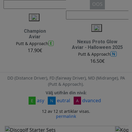
OOS
Champion
Aviar
Nexus Proto Glow
E
Putt & Approach
Aviar - Halloween 2025
17.90€
N
Putt & Approach
16.50€
DD (Distance Driver), FD (fairway Driver), MD (Midrange), PA
(Putt & Approach).
Välj utifrån din nivå:
asy
eutral
dvanced
E
N
A
12 av 12 st artiklar visas.
permalink