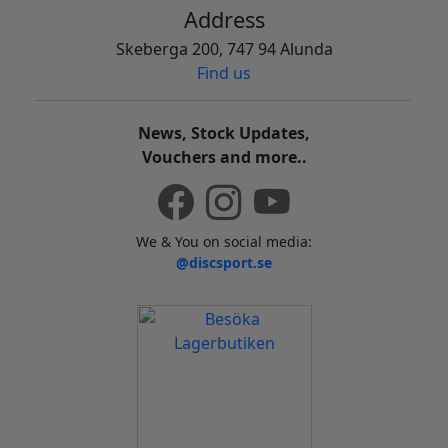
Address
Skeberga 200, 747 94 Alunda
Find us
News, Stock Updates,
Vouchers and more..
We & You on social media:
@discsport.se