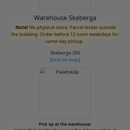
Warehouse Skeberga
Note!
No physical store. Parcel locker outside
the building. Order before 12 noon weekdays for
same-day pickup.
Skeberga 200
[Find on map]
Pick up at the warehouse: