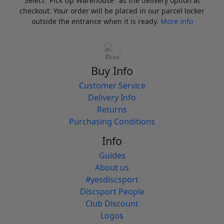
Select "Pick Up Warehouse" as the delivery option at
checkout. Your order will be placed in our parcel locker
outside the entrance when it is ready.
More info
Buy Info
Customer Service
Delivery Info
Returns
Purchasing Conditions
Info
Guides
About us
#yesdiscsport
Discsport People
Club Discount
Logos