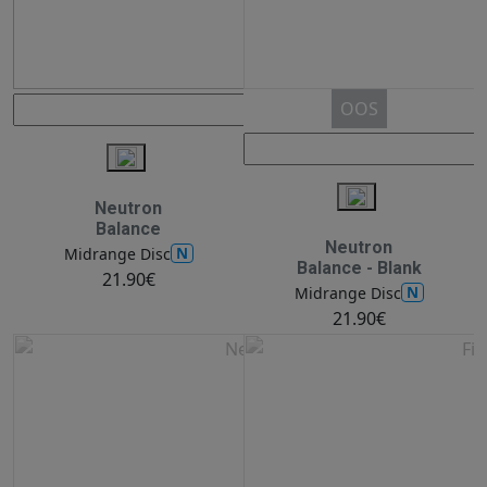
OOS
Neutron
Balance
Neutron
N
Midrange Disc
Balance - Blank
21.90€
N
Midrange Disc
21.90€