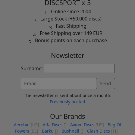
DISCSPORT x 5
Online since 2004
Large Stock (+50.000 discs)
Fast Shipping
Free Shipping over 149 EUR
Bonus points on each purchase
Newsletter
Surname:
Send
The newsletter is sent about once a month.
Previously posted
Our Brands
Aerobie
[US]
Alfa Discs
[]
Axiom Discs
[US]
Bag Of
Powers
[SE]
Barku
[]
Bushnell
[]
Clash Discs
[FI]