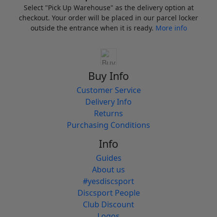
Select "Pick Up Warehouse" as the delivery option at
checkout. Your order will be placed in our parcel locker
outside the entrance when it is ready.
More info
Buy Info
Customer Service
Delivery Info
Returns
Purchasing Conditions
Info
Guides
About us
#yesdiscsport
Discsport People
Club Discount
Logos