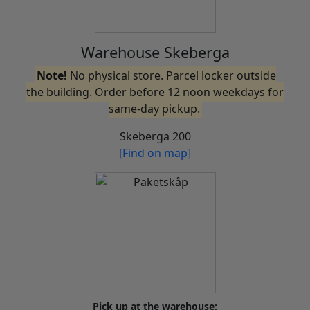
Warehouse Skeberga
Note!
No physical store. Parcel locker outside
the building. Order before 12 noon weekdays for
same-day pickup.
Skeberga 200
[Find on map]
Pick up at the warehouse: