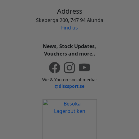
Address
Skeberga 200, 747 94 Alunda
Find us
News, Stock Updates,
Vouchers and more..
We & You on social media:
@discsport.se