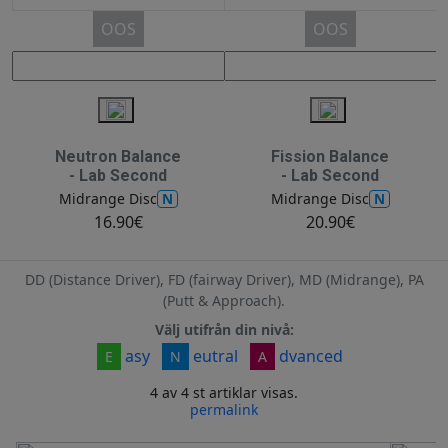
OOS
OOS
Neutron Balance
Fission Balance
- Lab Second
- Lab Second
N
N
Midrange Disc
Midrange Disc
16.90€
20.90€
DD (Distance Driver), FD (fairway Driver), MD (Midrange), PA
(Putt & Approach).
Välj utifrån din nivå:
asy
eutral
dvanced
E
N
A
4 av 4 st artiklar visas.
permalink