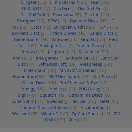
Clicgear
[US]
Climo Discgolf
[US]
DGA
[US]
DISCaLOT
[LV]
DiscDice
[]
DiscGolf Pins
[]
DiscGolfPark
[]
Discmania
[FI]
Discraft
[US]
Discsport
[SE]
DTW
[US]
Dynamic Discs
[US]
E-
RaY
[SE]
Estes
[PL]
European Birdies
[SE]
EV-7
[US]
Evolvent Discs
[]
Friction Gloves
[US]
Galaxy Discs
[]
Gameproofer
[FI]
Gateway
[US]
Grip Eq
[US]
Hero
Disc
[US]
Hooligan Discs
[]
Infinite Discs
[US]
Innova
[US]
Jacquard
[US]
Kastaplast
[SE]
Keen
[US]
KnA games
[]
Latitude 64
[SE]
Lone Star
Disc
[TX]
Løft Discs (loft)
[DE]
MeepMeep
[CA]
Millennium
[US]
MNKYMND Games
[AU]
Momentum
[SE]
MVP Disc Sports
[US]
Oak Socks
[]
Ocean Discs
[UK]
Pro Chemical & Dye
[US]
Prodigy
[US]
Prodiscus
[FI]
PUG Förlag
[SE]
Sigr
[NO]
Squatch
[US]
Streamline Discs
[US]
SuperSonic
[DK]
Swedisc
[]
Taki Sak
[AU]
Tefat
[SE]
Thought Space Athletics
[US]
Vivobarefoot
[]
Westside
[FI]
Wham-O
[US]
ZipChip Sports
[US]
ZIX
KOMIX
[CZ]
Züca
[US]