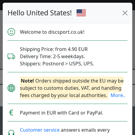
52 787 discs in stock right now!
Hello United States!
Welcome to discsport.co.uk!
Shipping Price: from 4.90 EUR
Delivery Time: 2-5 weekdays.
Shippers: Postnord > USPS, UPS.
Note!
Orders shipped outside the EU may be
subject to customs duties, VAT, and handling
fees charged by your local authorities.
More..
Axiom Discs
Payment in EUR with Card or PayPal.
47
Balance
top-list
Customer service
answers emails every