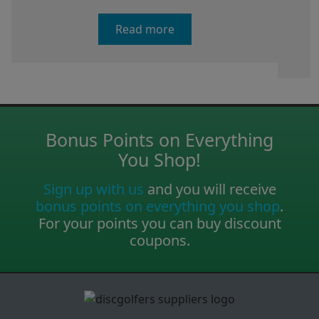
Read more
Bonus Points on Everything
You Shop!
Sign up with us
and you will receive
bonus points on everything you shop
.
For your points you can buy discount
coupons.