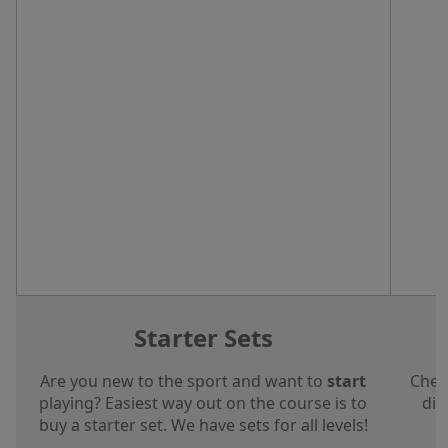
Starter Sets
Are you new to the sport and want to
start
Chec
playing? Easiest way out on the course is to
dis
buy a starter set. We have sets for all levels!
a