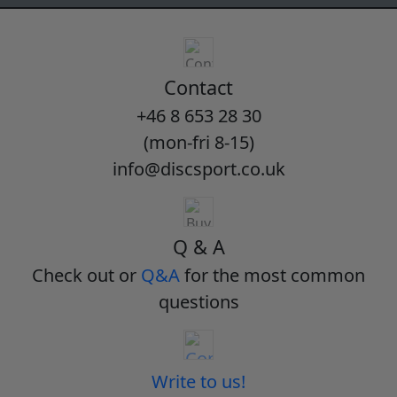
Contact
+46 8 653 28 30
(mon-fri 8-15)
info@discsport.co.uk
Q & A
Check out or
Q&A
for the most common
questions
Write to us!