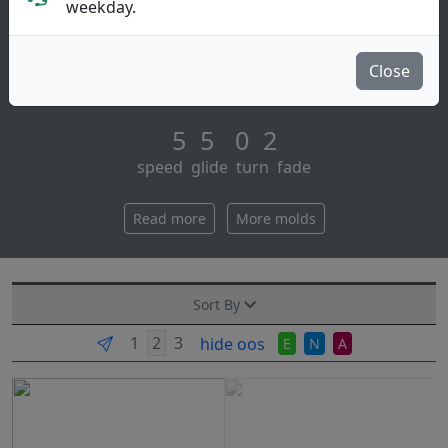
Midrange Disc
weekday.
The next disc in the simon line is primed for its stock
release – the neutron balance! for those following the
Close
development process of this [...]
5 5 0 2
speed glide turn fade
Read more
More molds
Sort By
hide oos
E
N
A