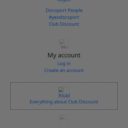
Discsport People
#yesdiscsport
Club Discount
My account
Log in
Create an account
Everything about Club Discount