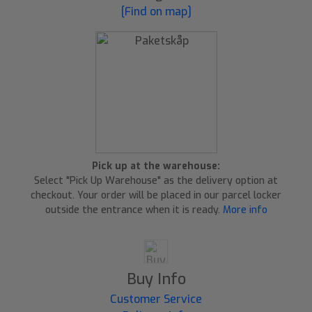
[Find on map]
Pick up at the warehouse:
Select "Pick Up Warehouse" as the delivery option at
checkout. Your order will be placed in our parcel locker
outside the entrance when it is ready.
More info
Buy Info
Customer Service