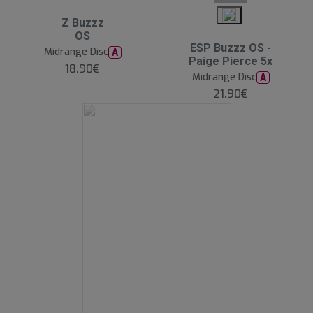
Z Buzzz
OS
ESP Buzzz OS -
Midrange Disc
A
Paige Pierce 5x
18.90€
Midrange Disc
A
21.90€