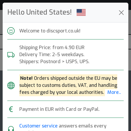
53 531 discs in stock right now!
Hello United States!
Welcome to discsport.co.uk!
Shipping Price: from 4.90 EUR
Delivery Time: 2-5 weekdays.
Discraft
Shippers: Postnord > USPS, UPS.
Note!
Orders shipped outside the EU may be
144
4.8
subject to customs duties, VAT, and handling
Buzzz OS
top-list
rating
fees charged by your local authorities.
More..
Midrange Disc
Payment in EUR with Card or PayPal.
The perfect complement to your buzzz. when you're
facing a headwind, need a straight shot with a hard
finish, or want to use a forehand thro [...]
Customer service
answers emails every