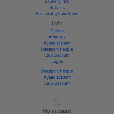
Delivery Info
Returns
Purchasing Conditions
Info
Guides
About us
#yesdiscsport
Discsport People
Club Discount
Logos
Discsport People
#yesdiscsport
Club Discount
My account