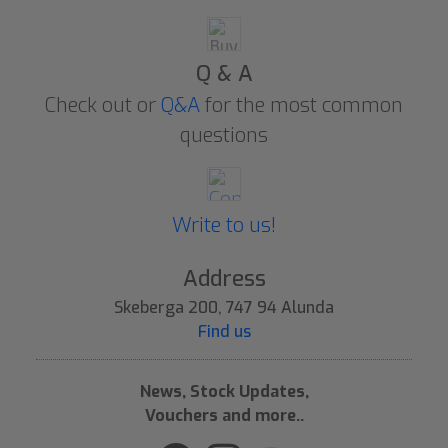
Q & A
Check out or
Q&A
for the most common
questions
Write to us!
Address
Skeberga 200, 747 94 Alunda
Find us
News, Stock Updates,
Vouchers and more..