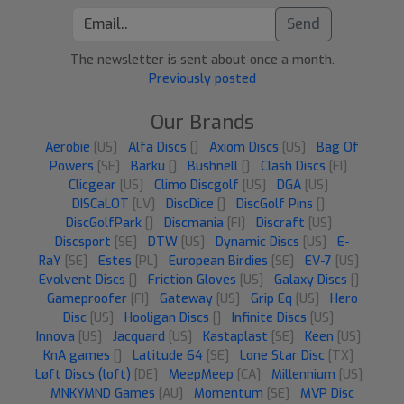
Send
The newsletter is sent about once a month.
Previously posted
Our Brands
Aerobie
[US]
Alfa Discs
[]
Axiom Discs
[US]
Bag Of
Powers
[SE]
Barku
[]
Bushnell
[]
Clash Discs
[FI]
Clicgear
[US]
Climo Discgolf
[US]
DGA
[US]
DISCaLOT
[LV]
DiscDice
[]
DiscGolf Pins
[]
DiscGolfPark
[]
Discmania
[FI]
Discraft
[US]
Discsport
[SE]
DTW
[US]
Dynamic Discs
[US]
E-
RaY
[SE]
Estes
[PL]
European Birdies
[SE]
EV-7
[US]
Evolvent Discs
[]
Friction Gloves
[US]
Galaxy Discs
[]
Gameproofer
[FI]
Gateway
[US]
Grip Eq
[US]
Hero
Disc
[US]
Hooligan Discs
[]
Infinite Discs
[US]
Innova
[US]
Jacquard
[US]
Kastaplast
[SE]
Keen
[US]
KnA games
[]
Latitude 64
[SE]
Lone Star Disc
[TX]
Løft Discs (loft)
[DE]
MeepMeep
[CA]
Millennium
[US]
MNKYMND Games
[AU]
Momentum
[SE]
MVP Disc