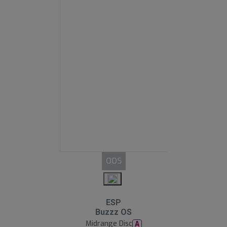
OOS
ESP
Buzzz OS
Midrange Disc
A