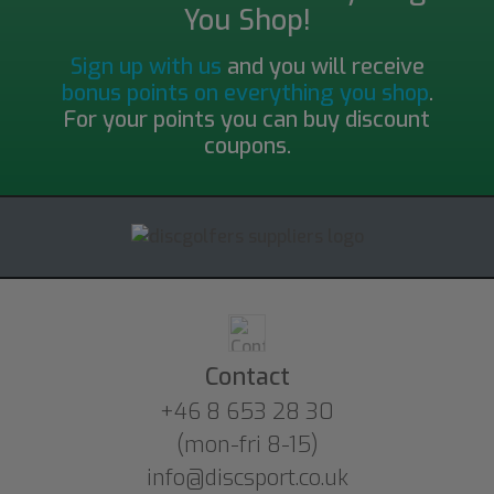
You Shop!
Sign up with us
and you will receive
bonus points on everything you shop
.
For your points you can buy discount
coupons.
Contact
+46 8 653 28 30
(mon-fri 8-15)
info@discsport.co.uk