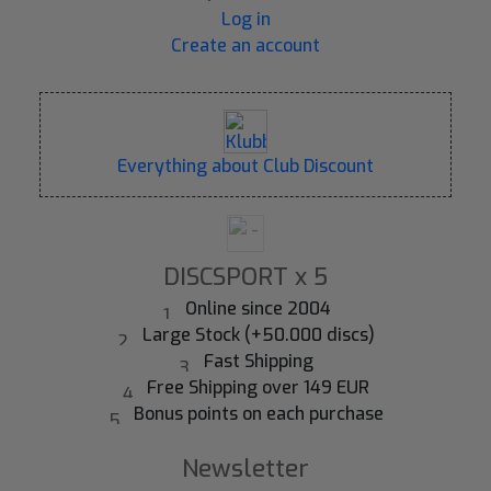
Log in
Create an account
Everything about Club Discount
DISCSPORT x 5
Online since 2004
Large Stock (+50.000 discs)
Fast Shipping
Free Shipping over 149 EUR
Bonus points on each purchase
Newsletter