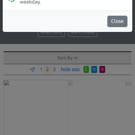
weekday.
5 4 0 3
speed glide turn fade
Close
Read more
More molds
Sort By
hide oos
E
N
A