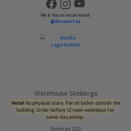
We & You on social media:
@discsport.se
Warehouse Skeberga
Note!
No physical store. Parcel locker outside the
building. Order before 12 noon weekdays for
same-day pickup.
Skeberga 200