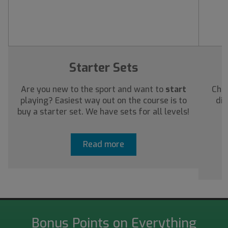
Starter Sets
Are you new to the sport and want to
start
Chec
playing? Easiest way out on the course is to
dis
buy a starter set. We have sets for all levels!
a
Read more
Bonus Points on Everything