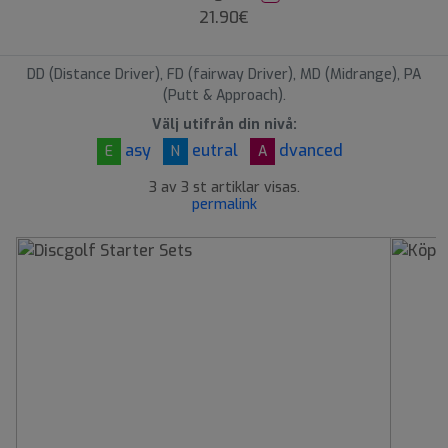
21.90€
DD (Distance Driver), FD (fairway Driver), MD (Midrange), PA
(Putt & Approach).
Välj utifrån din nivå:
asy
eutral
dvanced
E
N
A
3 av 3 st artiklar visas.
permalink