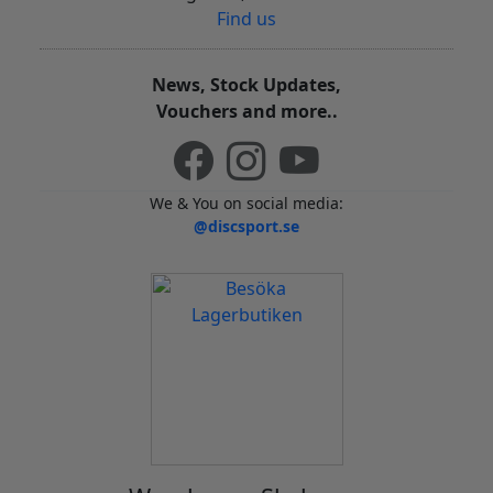
Find us
News, Stock Updates,
Vouchers and more..
We & You on social media:
@discsport.se