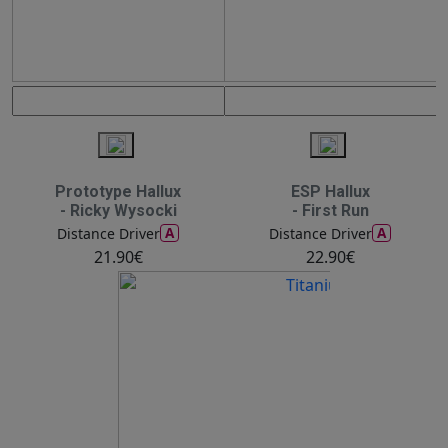
Prototype Hallux
ESP Hallux
- Ricky Wysocki
- First Run
A
A
Distance Driver
Distance Driver
21.90€
22.90€