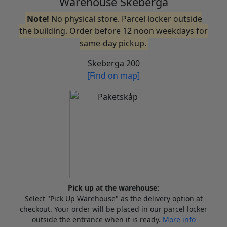
Warehouse Skeberga
Note!
No physical store. Parcel locker outside
the building. Order before 12 noon weekdays for
same-day pickup.
Skeberga 200
[Find on map]
Pick up at the warehouse:
Select "Pick Up Warehouse" as the delivery option at
checkout. Your order will be placed in our parcel locker
outside the entrance when it is ready.
More info