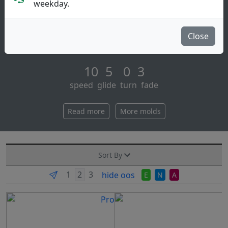
Distance Driver
weekday.
Engineered to ricky’s specifications, the hallux is a
torque-resistant driver with a clean, assertive rim and
Close
a slightly domed profile tha [...]
10 5 0 3
speed glide turn fade
Read more
More molds
Sort By
hide oos
E
N
A