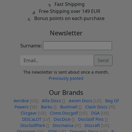
Fast Shipping
Free Shipping over 149 EUR
Bonus points on each purchase
Newsletter
Surname:
Send
The newsletter is sent about once a month.
Previously posted
Our Brands
Aerobie
[US]
Alfa Discs
[]
Axiom Discs
[US]
Bag Of
Powers
[SE]
Barku
[]
Bushnell
[]
Clash Discs
[FI]
Clicgear
[US]
Climo Discgolf
[US]
DGA
[US]
DISCaLOT
[LV]
DiscDice
[]
DiscGolf Pins
[]
DiscGolfPark
[]
Discmania
[FI]
Discraft
[US]
Discsport
[SE]
DTW
[US]
Dynamic Discs
[US]
E-