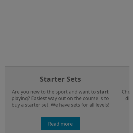
Starter Sets
Are you new to the sport and want to
start
Chec
playing? Easiest way out on the course is to
dis
buy a starter set. We have sets for all levels!
a
Read more