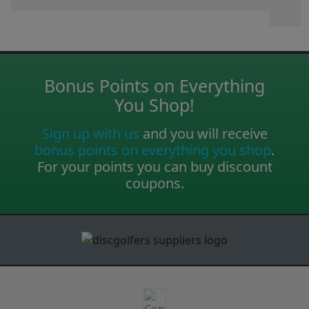
Bonus Points on Everything
You Shop!
Sign up with us
and you will receive
bonus points on everything you shop
.
For your points you can buy discount
coupons.