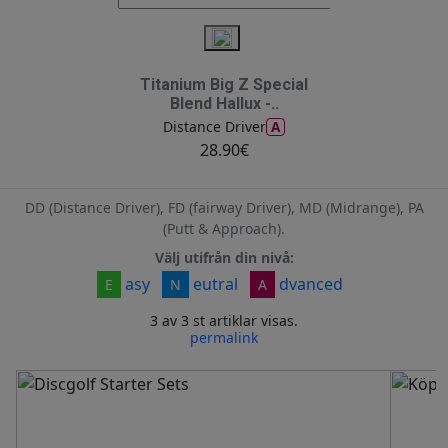
Titanium Big Z Special
Blend Hallux -..
A
Distance Driver
28.90€
DD (Distance Driver), FD (fairway Driver), MD (Midrange), PA
(Putt & Approach).
Välj utifrån din nivå:
asy
eutral
dvanced
E
N
A
3 av 3 st artiklar visas.
permalink