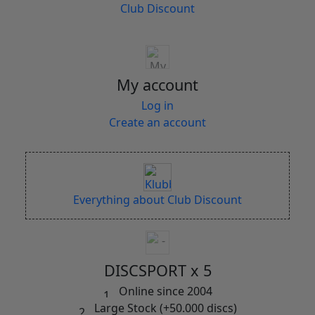
Club Discount
My account
Log in
Create an account
Everything about Club Discount
DISCSPORT x 5
Online since 2004
Large Stock (+50.000 discs)