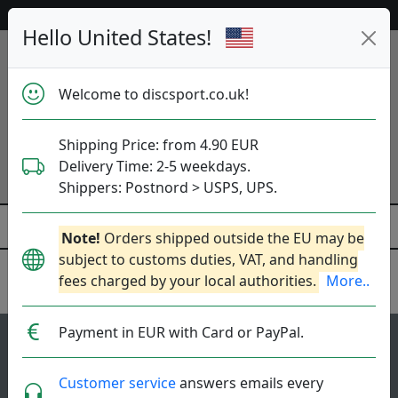
Help & Customer Service
Hello United States!
Welcome to discsport.co.uk!
Shipping Price: from 4.90 EUR
Delivery Time: 2-5 weekdays.
Shippers: Postnord > USPS, UPS.
Note!
Orders shipped outside the EU may be
subject to customs duties, VAT, and handling
fees charged by your local authorities.
More..
Discraft
Payment in EUR with Card or PayPal.
149
5
Hallux
top-list
rating
Customer service
answers emails every