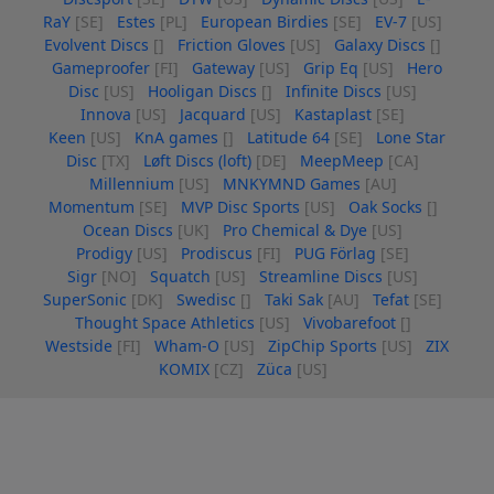
RaY
[SE]
Estes
[PL]
European Birdies
[SE]
EV-7
[US]
Evolvent Discs
[]
Friction Gloves
[US]
Galaxy Discs
[]
Gameproofer
[FI]
Gateway
[US]
Grip Eq
[US]
Hero
Disc
[US]
Hooligan Discs
[]
Infinite Discs
[US]
Innova
[US]
Jacquard
[US]
Kastaplast
[SE]
Keen
[US]
KnA games
[]
Latitude 64
[SE]
Lone Star
Disc
[TX]
Løft Discs (loft)
[DE]
MeepMeep
[CA]
Millennium
[US]
MNKYMND Games
[AU]
Momentum
[SE]
MVP Disc Sports
[US]
Oak Socks
[]
Ocean Discs
[UK]
Pro Chemical & Dye
[US]
Prodigy
[US]
Prodiscus
[FI]
PUG Förlag
[SE]
Sigr
[NO]
Squatch
[US]
Streamline Discs
[US]
SuperSonic
[DK]
Swedisc
[]
Taki Sak
[AU]
Tefat
[SE]
Thought Space Athletics
[US]
Vivobarefoot
[]
Westside
[FI]
Wham-O
[US]
ZipChip Sports
[US]
ZIX
KOMIX
[CZ]
Züca
[US]