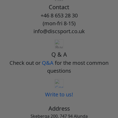
Contact
+46 8 653 28 30
(mon-fri 8-15)
info@discsport.co.uk
Q & A
Check out or
Q&A
for the most common
questions
Write to us!
Address
Skeberga 200, 747 94 Alunda