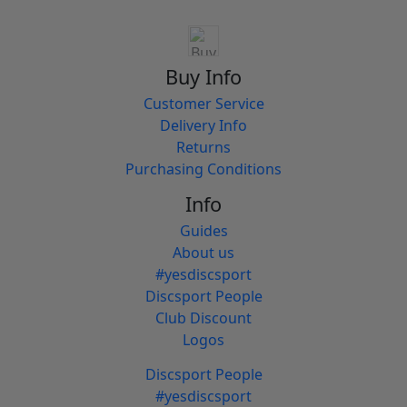
Buy Info
Customer Service
Delivery Info
Returns
Purchasing Conditions
Info
Guides
About us
#yesdiscsport
Discsport People
Club Discount
Logos
Discsport People
#yesdiscsport