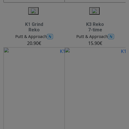
K1 Grind
K3 Reko
Reko
7-time
N
N
Putt & Approach
Putt & Approach
20.90€
15.90€