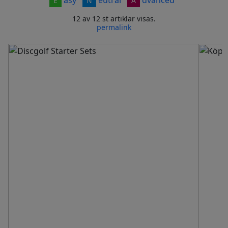
E
N
A
12 av 12 st artiklar visas.
permalink