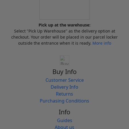
Pick up at the warehouse:
Select "Pick Up Warehouse" as the delivery option at
checkout. Your order will be placed in our parcel locker
outside the entrance when it is ready.
More info
Buy Info
Customer Service
Delivery Info
Returns
Purchasing Conditions
Info
Guides
About us