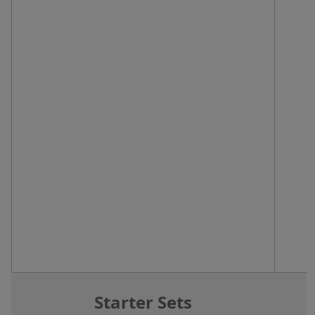
Starter Sets