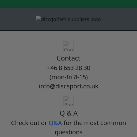
Contact
+46 8 653 28 30
(mon-fri 8-15)
info@discsport.co.uk
Q & A
Check out or
Q&A
for the most common
questions