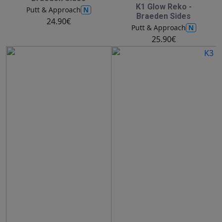
K1 Glow Reko -
N
Putt & Approach
Braeden Sides
24.90€
N
Putt & Approach
25.90€