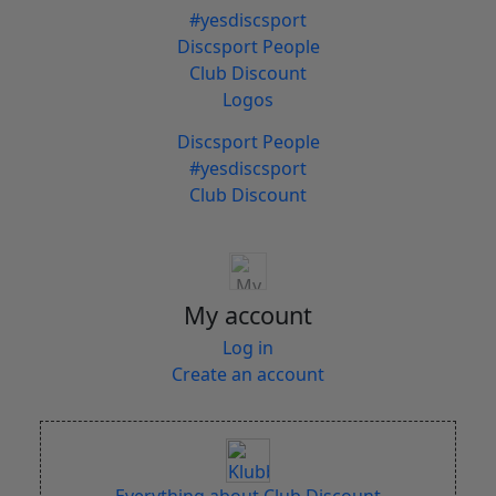
#yesdiscsport
Discsport People
Club Discount
Logos
Discsport People
#yesdiscsport
Club Discount
My account
Log in
Create an account
Everything about Club Discount