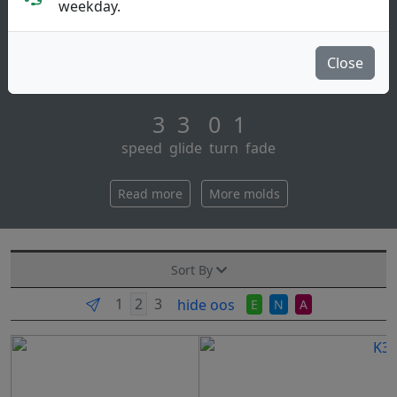
Putt & Approach
weekday.
Get your reko for those straight putts and
approaches, or give it a little hyzer on drives and
Close
watch it turn over gently. a true go-to putte [...]
3 3 0 1
speed glide turn fade
Read more
More molds
Sort By
hide oos
E
N
A