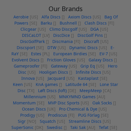
Our Brands
Aerobie
[US]
Alfa Discs
[]
Axiom Discs
[US]
Bag Of
Powers
[SE]
Barku
[]
Bushnell
[]
Clash Discs
[FI]
Clicgear
[US]
Climo Discgolf
[US]
DGA
[US]
DISCaLOT
[LV]
DiscDice
[]
DiscGolf Pins
[]
DiscGolfPark
[]
Discmania
[FI]
Discraft
[US]
Discsport
[SE]
DTW
[US]
Dynamic Discs
[US]
E-
RaY
[SE]
Estes
[PL]
European Birdies
[SE]
EV-7
[US]
Evolvent Discs
[]
Friction Gloves
[US]
Galaxy Discs
[]
Gameproofer
[FI]
Gateway
[US]
Grip Eq
[US]
Hero
Disc
[US]
Hooligan Discs
[]
Infinite Discs
[US]
Innova
[US]
Jacquard
[US]
Kastaplast
[SE]
Keen
[US]
KnA games
[]
Latitude 64
[SE]
Lone Star
Disc
[TX]
Løft Discs (loft)
[DE]
MeepMeep
[CA]
Millennium
[US]
MNKYMND Games
[AU]
Momentum
[SE]
MVP Disc Sports
[US]
Oak Socks
[]
Ocean Discs
[UK]
Pro Chemical & Dye
[US]
Prodigy
[US]
Prodiscus
[FI]
PUG Förlag
[SE]
Sigr
[NO]
Squatch
[US]
Streamline Discs
[US]
SuperSonic
[DK]
Swedisc
[]
Taki Sak
[AU]
Tefat
[SE]