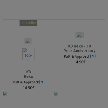
Bestseller
K3 Reko - 10
Year Anniversary
N
Putt & Approach
14.90€
7
K3
Reko
N
Putt & Approach
14.90€