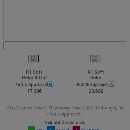
K1 Soft
K1 Soft
Reko X-Out
Reko
N
N
Putt & Approach
Putt & Approach
17.90€
20.90€
DD (Distance Driver), FD (fairway Driver), MD (Midrange), PA
(Putt & Approach).
Välj utifrån din nivå:
asy
eutral
dvanced