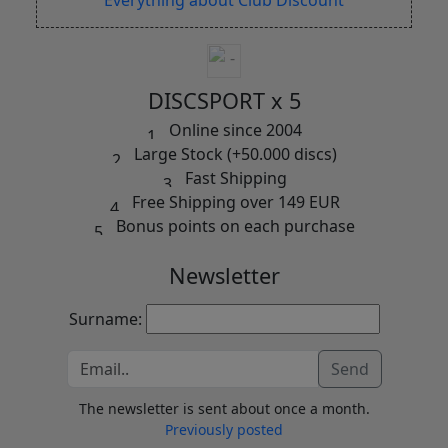
DISCSPORT x 5
Online since 2004
Large Stock (+50.000 discs)
Fast Shipping
Free Shipping over 149 EUR
Bonus points on each purchase
Newsletter
Surname:
Send
The newsletter is sent about once a month.
Previously posted