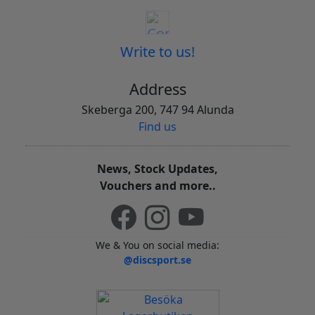
Write to us!
Address
Skeberga 200, 747 94 Alunda
Find us
News, Stock Updates,
Vouchers and more..
We & You on social media:
@discsport.se