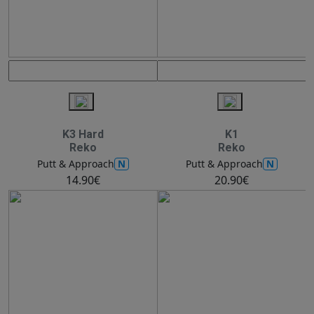
K3 Hard
K1
Reko
Reko
N
N
Putt & Approach
Putt & Approach
14.90€
20.90€