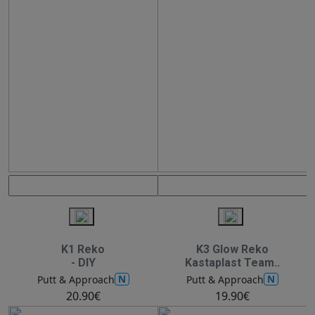
K1 Reko
K3 Glow Reko
- DIY
Kastaplast Team..
N
N
Putt & Approach
Putt & Approach
20.90€
19.90€