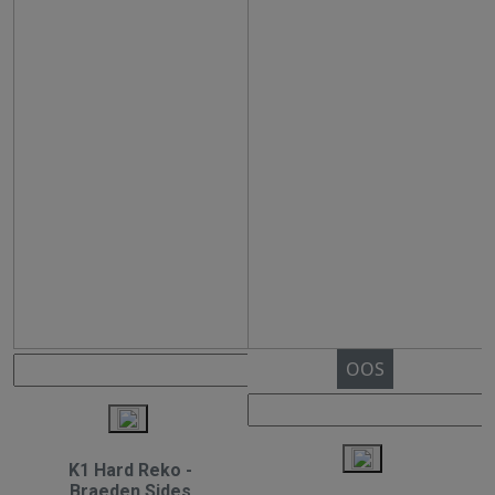
OOS
K1 Hard Reko -
Braeden Sides