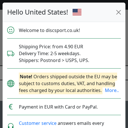
53 051 discs in stock right now!
Hello United States!
Welcome to discsport.co.uk!
Shipping Price: from 4.90 EUR
Delivery Time: 2-5 weekdays.
Shippers: Postnord > USPS, UPS.
Note!
Orders shipped outside the EU may be
subject to customs duties, VAT, and handling
fees charged by your local authorities.
More..
Kastaplast
Payment in EUR with Card or PayPal.
1
4.8
Reko
top-list
rating
Customer service
answers emails every