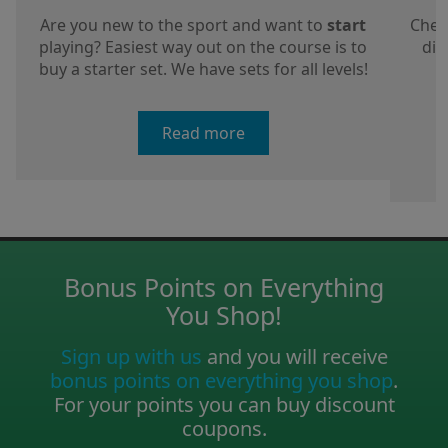
Are you new to the sport and want to
start
Chec
playing? Easiest way out on the course is to
dis
buy a starter set. We have sets for all levels!
a
Read more
Bonus Points on Everything
You Shop!
Sign up with us
and you will receive
bonus points on everything you shop
.
For your points you can buy discount
coupons.