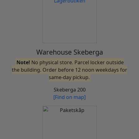
Warehouse Skeberga
Note!
No physical store. Parcel locker outside
the building. Order before 12 noon weekdays for
same-day pickup.
Skeberga 200
[Find on map]