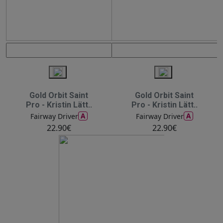
Gold Orbit Saint
Gold Orbit Saint
Pro - Kristin Lätt..
Pro - Kristin Lätt..
A
A
Fairway Driver
Fairway Driver
22.90€
22.90€