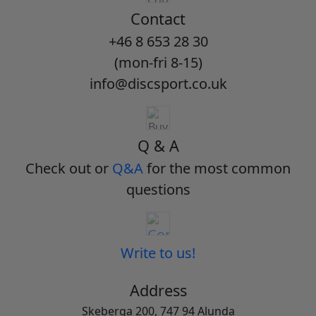
Contact
+46 8 653 28 30
(mon-fri 8-15)
info@discsport.co.uk
Q & A
Check out or
Q&A
for the most common
questions
Write to us!
Address
Skeberga 200, 747 94 Alunda