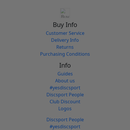
Buy Info
Customer Service
Delivery Info
Returns
Purchasing Conditions
Info
Guides
About us
#yesdiscsport
Discsport People
Club Discount
Logos
Discsport People
#yesdiscsport