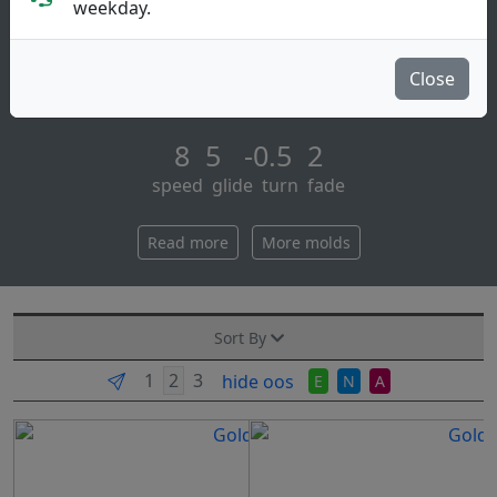
Fairway Driver
weekday.
Saint pro is the big brother of the saint with added
stability for the more experienced player. while more
Close
overstable it maintains the good [...]
8 5 -0.5 2
speed glide turn fade
Read more
More molds
Sort By
hide oos
E
N
A