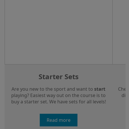
Starter Sets
Are you new to the sport and want to
start
Chec
playing? Easiest way out on the course is to
dis
buy a starter set. We have sets for all levels!
a
Read more