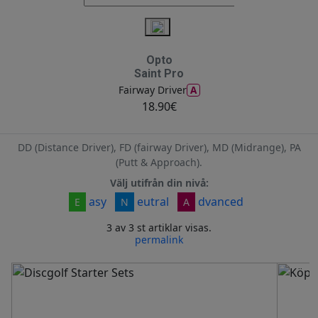
Opto
Saint Pro
A
Fairway Driver
18.90€
DD (Distance Driver), FD (fairway Driver), MD (Midrange), PA
(Putt & Approach).
Välj utifrån din nivå:
asy
eutral
dvanced
E
N
A
3 av 3 st artiklar visas.
permalink