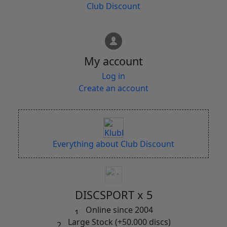
Club Discount
My account
Log in
Create an account
Everything about Club Discount
DISCSPORT x 5
Online since 2004
Large Stock (+50.000 discs)