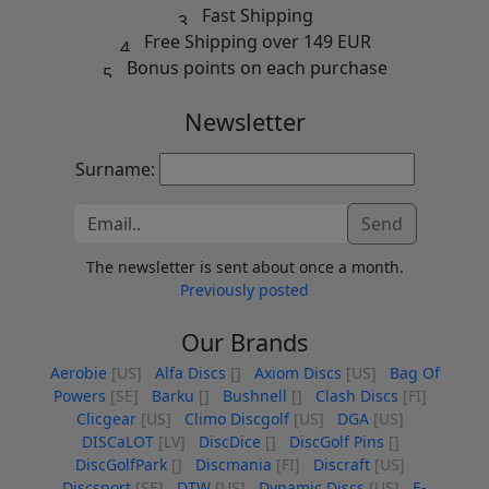
Fast Shipping
Free Shipping over 149 EUR
Bonus points on each purchase
Newsletter
Surname:
Send
The newsletter is sent about once a month.
Previously posted
Our Brands
Aerobie
[US]
Alfa Discs
[]
Axiom Discs
[US]
Bag Of
Powers
[SE]
Barku
[]
Bushnell
[]
Clash Discs
[FI]
Clicgear
[US]
Climo Discgolf
[US]
DGA
[US]
DISCaLOT
[LV]
DiscDice
[]
DiscGolf Pins
[]
DiscGolfPark
[]
Discmania
[FI]
Discraft
[US]
Discsport
[SE]
DTW
[US]
Dynamic Discs
[US]
E-