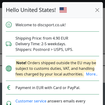
53 467 discs in stock right now!
Hello United States!
Welcome to discsport.co.uk!
Shipping Price: from 4.90 EUR
Delivery Time: 2-5 weekdays.
Shippers: Postnord > USPS, UPS.
Note!
Orders shipped outside the EU may be
subject to customs duties, VAT, and handling
fees charged by your local authorities.
More..
Latitude 64
Payment in EUR with Card or PayPal.
115
4.1
Saint Pro
top-list
rating
Customer service
answers emails every