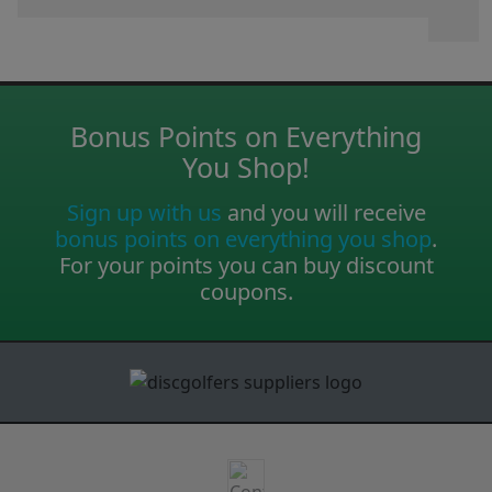
Bonus Points on Everything
You Shop!
Sign up with us
and you will receive
bonus points on everything you shop
.
For your points you can buy discount
coupons.