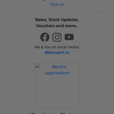
Find us
News, Stock Updates,
Vouchers and more..
We & You on social media:
@discsport.se