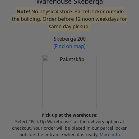
Warehouse Skeberga
Note!
No physical store. Parcel locker outside
the building. Order before 12 noon weekdays for
same-day pickup.
Skeberga 200
[Find on map]
Pick up at the warehouse:
Select "Pick Up Warehouse" as the delivery option at
checkout. Your order will be placed in our parcel locker
outside the entrance when it is ready.
More info