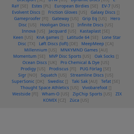
RaY
[SE]
Estes
[PL]
European Birdies
[SE]
EV-7
[US]
Evolvent Discs
[]
Friction Gloves
[US]
Galaxy Discs
[]
Gameproofer
[FI]
Gateway
[US]
Grip Eq
[US]
Hero
Disc
[US]
Hooligan Discs
[]
Infinite Discs
[US]
Innova
[US]
Jacquard
[US]
Kastaplast
[SE]
Keen
[US]
KnA games
[]
Latitude 64
[SE]
Lone Star
Disc
[TX]
Løft Discs (loft)
[DE]
MeepMeep
[CA]
Millennium
[US]
MNKYMND Games
[AU]
Momentum
[SE]
MVP Disc Sports
[US]
Oak Socks
[]
Ocean Discs
[UK]
Pro Chemical & Dye
[US]
Prodigy
[US]
Prodiscus
[FI]
PUG Förlag
[SE]
Sigr
[NO]
Squatch
[US]
Streamline Discs
[US]
SuperSonic
[DK]
Swedisc
[]
Taki Sak
[AU]
Tefat
[SE]
Thought Space Athletics
[US]
Vivobarefoot
[]
Westside
[FI]
Wham-O
[US]
ZipChip Sports
[US]
ZIX
KOMIX
[CZ]
Züca
[US]