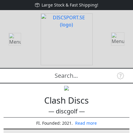
Large Stock & Fast Shipping!
Clash Discs
— discgolf —
FI. Founded: 2021.
Read more