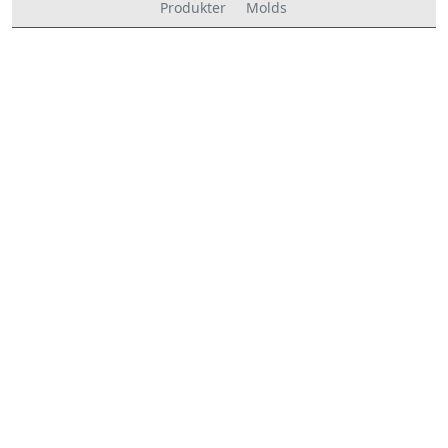
Produkter
Molds