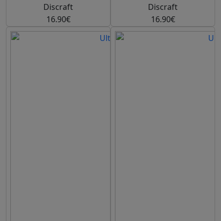
Discraft
Discraft
16.90€
16.90€