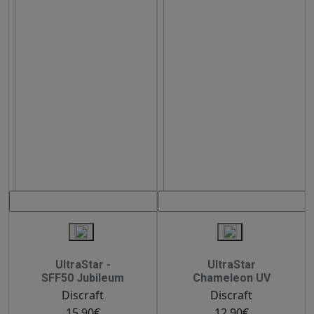
UltraStar -
UltraStar
SFF50 Jubileum
Chameleon UV
Discraft
Discraft
15.90€
12.90€