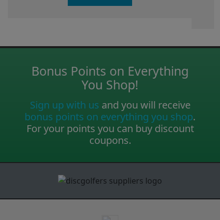
Bonus Points on Everything
You Shop!
Sign up with us
and you will receive
bonus points on everything you shop
.
For your points you can buy discount
coupons.