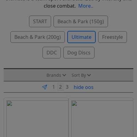
close combat.
More..
START
Beach & Park (150g)
Beach & Park (200g)
Ultimate
Freestyle
DDC
Dog Discs
Brands
Sort By
hide oos