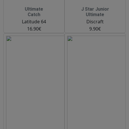
Ultimate
J Star Junior
Catch
Ultimate
Latitude 64
Discraft
16.90€
9.90€