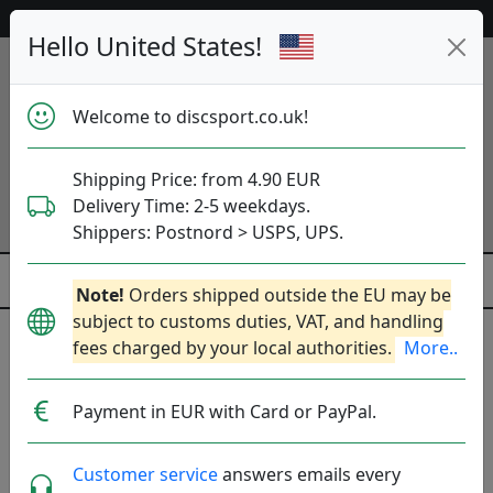
53 595 discs in stock right now!
Hello United States!
Welcome to discsport.co.uk!
Shipping Price: from 4.90 EUR
Delivery Time: 2-5 weekdays.
Shippers: Postnord > USPS, UPS.
Note!
Orders shipped outside the EU may be
subject to customs duties, VAT, and handling
fees charged by your local authorities.
More..
Payment in EUR with Card or PayPal.
Customer service
answers emails every