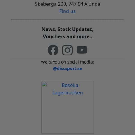
Skeberga 200, 747 94 Alunda
Find us
News, Stock Updates,
Vouchers and more..
We & You on social media:
@discsport.se