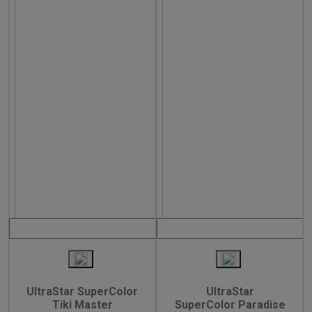
UltraStar SuperColor
UltraStar
Tiki Master
SuperColor Paradise