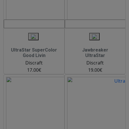
UltraStar SuperColor
Jawbreaker
Good Livin
UltraStar
Discraft
Discraft
17.00€
19.00€