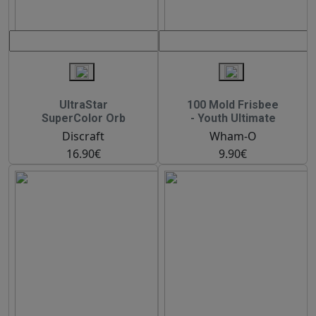
UltraStar
100 Mold Frisbee
SuperColor Orb
- Youth Ultimate
Discraft
Wham-O
16.90€
9.90€