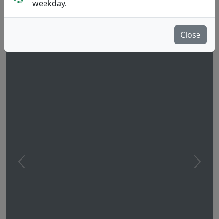
weekday.
Close
Previous
Next