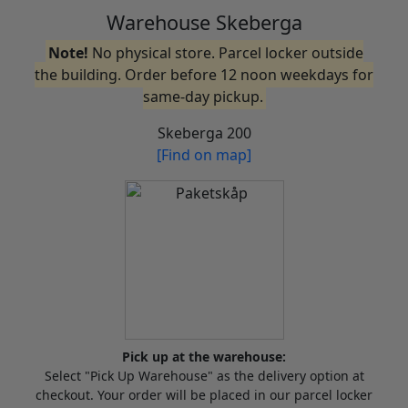
Warehouse Skeberga
Note!
No physical store. Parcel locker outside
the building. Order before 12 noon weekdays for
same-day pickup.
Skeberga 200
[Find on map]
Pick up at the warehouse:
Select "Pick Up Warehouse" as the delivery option at
checkout. Your order will be placed in our parcel locker