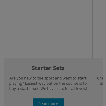
Starter Sets
Are you new to the sport and want to
start
Chec
playing? Easiest way out on the course is to
dis
buy a starter set. We have sets for all levels!
a
Read more