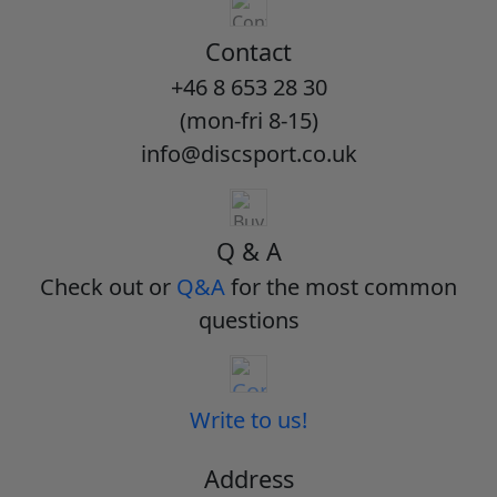
Contact
+46 8 653 28 30
(mon-fri 8-15)
info@discsport.co.uk
Q & A
Check out or
Q&A
for the most common
questions
Write to us!
Address