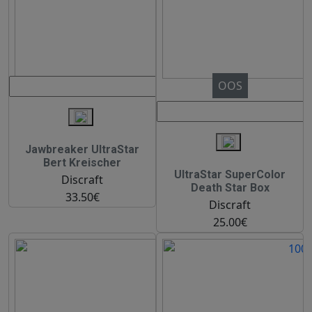
OOS
Jawbreaker UltraStar
Bert Kreischer
UltraStar SuperColor
Discraft
Death Star Box
33.50€
Discraft
25.00€