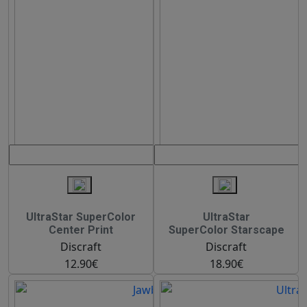
UltraStar SuperColor
UltraStar
Center Print
SuperColor Starscape
Discraft
Discraft
12.90€
18.90€