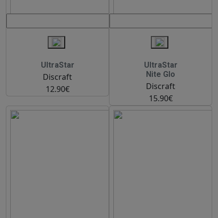
UltraStar
UltraStar
Nite Glo
Discraft
Discraft
12.90€
15.90€