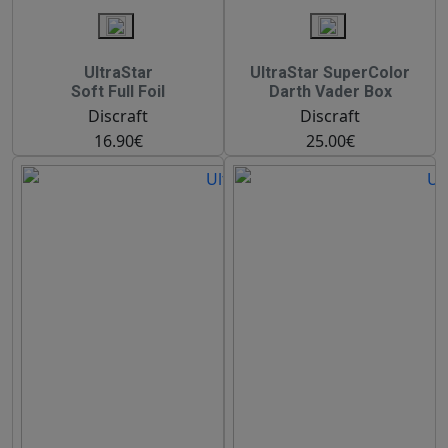
UltraStar
UltraStar SuperColor
Soft Full Foil
Darth Vader Box
Discraft
Discraft
16.90€
25.00€