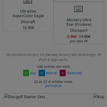
UltraStar
SuperColor Eagle
Mystery Ultra
Discraft
Star (Frisbee)
16.90€
Discsport
5.90€
11.90€
you save 6€
DD (Distance Driver), FD (fairway Driver), MD (Midrange), PA
(Putt & Approach).
Välj utifrån din nivå:
asy
eutral
dvanced
E
N
A
22 av 22 st artiklar visas.
permalink