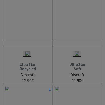
UltraStar
UltraStar
Recycled
Soft
Discraft
Discraft
12.90€
11.90€