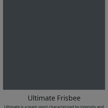
Ultimate Frisbee
Ultimate is a team sport characterized by intensity and