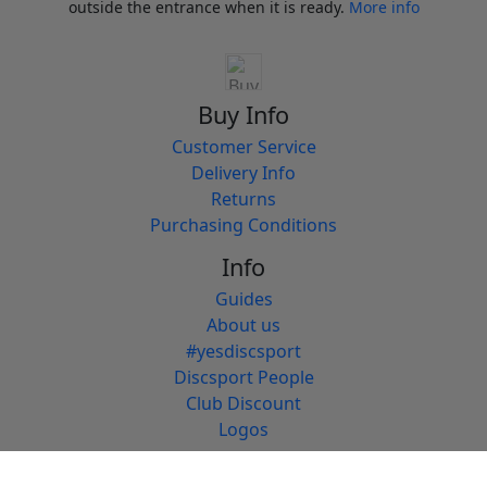
outside the entrance when it is ready.
More info
Buy Info
Customer Service
Delivery Info
Returns
Purchasing Conditions
Info
Guides
About us
#yesdiscsport
Discsport People
Club Discount
Logos
Discsport People