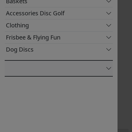
Baskets
Accessories Disc Golf
Clothing
Frisbee & Flying Fun
Dog Discs