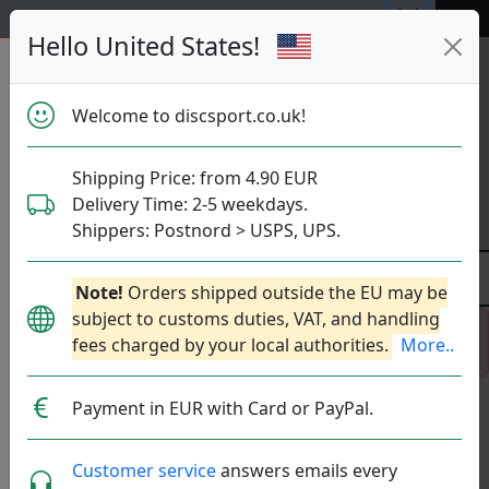
Help & Customer Service
Hello United States!
..
Welcome to discsport.co.uk!
More Search..
Shipping Price: from 4.90 EUR
Delivery Time: 2-5 weekdays.
No items to show!
Shippers: Postnord > USPS, UPS.
START
Note!
Orders shipped outside the EU may be
subject to customs duties, VAT, and handling
No items to show!
Bestseller (2026)
fees charged by your local authorities.
More..
Campaigns
Payment in EUR with Card or PayPal.
News
KnA games
Customer service
answers emails every
Restocked