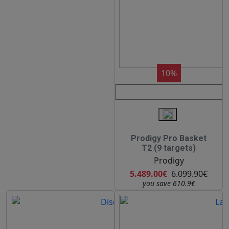
10%
Prodigy Pro Basket
T2 (9 targets)
Prodigy
5.489.00€
6.099.90€
you save 610.9€