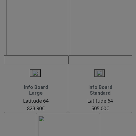
Info Board
Info Board
Large
Standard
Latitude 64
Latitude 64
823.90€
505.00€