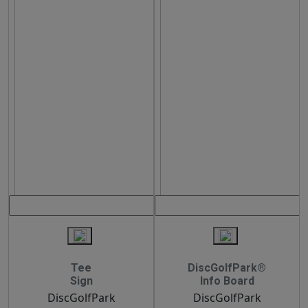
Tee
DiscGolfPark®
Sign
Info Board
DiscGolfPark
DiscGolfPark