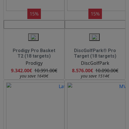
15%
15%
Prodigy Pro Basket
DiscGolfPark® Pro
T2 (18 targets)
Target (18 targets)
Prodigy
DiscGolfPark
9.342.00€
10.991.00€
8.576.00€
10.090.00€
you save 1649€
you save 1514€