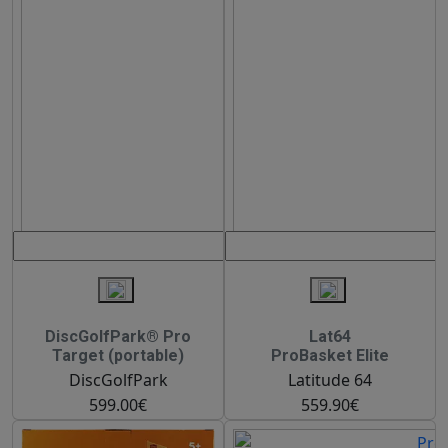
DiscGolfPark® Pro
Lat64
Target (portable)
ProBasket Elite
DiscGolfPark
Latitude 64
599.00€
559.90€