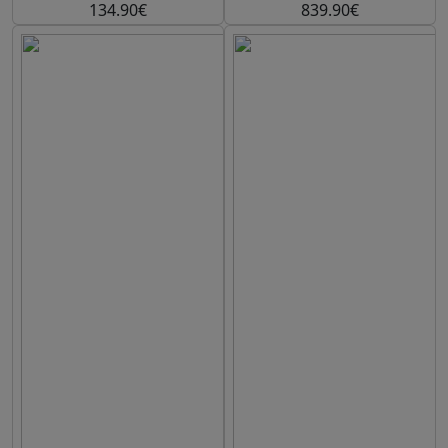
134.90€
839.90€