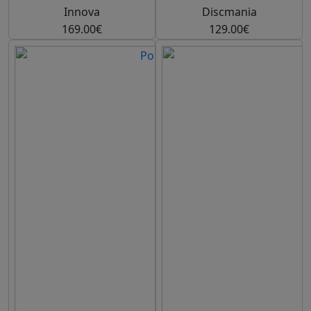
Innova
Discmania
169.00€
129.00€