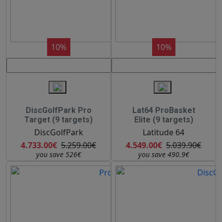
10%
10%
DiscGolfPark Pro
Lat64 ProBasket
Target (9 targets)
Elite (9 targets)
DiscGolfPark
Latitude 64
4.733.00€
5.259.00€
4.549.00€
5.039.90€
you save 526€
you save 490.9€