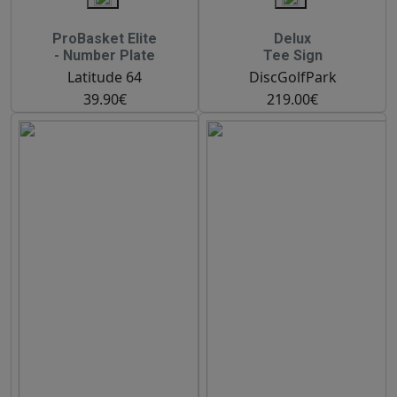
ProBasket Elite
Delux
- Number Plate
Tee Sign
Latitude 64
DiscGolfPark
39.90€
219.00€