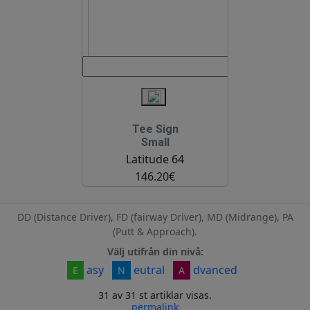
Tee Sign
Small
Latitude 64
146.20€
DD (Distance Driver), FD (fairway Driver), MD (Midrange), PA
(Putt & Approach).
Välj utifrån din nivå:
asy
eutral
dvanced
E
N
A
31 av 31 st artiklar visas.
permalink