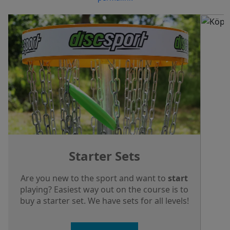
Starter Sets
Are you new to the sport and want to
start
playing? Easiest way out on the course is to
buy a starter set. We have sets for all levels!