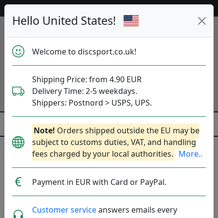
52 997 discs in stock right now!
Hello United States!
Welcome to discsport.co.uk!
Shipping Price: from 4.90 EUR
Delivery Time: 2-5 weekdays.
Shippers: Postnord > USPS, UPS.
Note!
Orders shipped outside the EU may be
subject to customs duties, VAT, and handling
Discgolf Baskets
fees charged by your local authorities.
More..
Trainer- and Competition Baskets.
More..
Payment in EUR with Card or PayPal.
Practice
Competition
Mini
Customer service
answers emails every