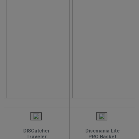
DISCatcher
Discmania Lite
Traveler
PRO Basket