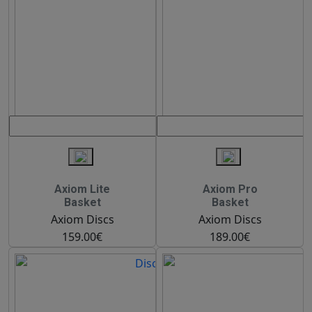
Axiom Lite
Axiom Pro
Basket
Basket
Axiom Discs
Axiom Discs
159.00€
189.00€