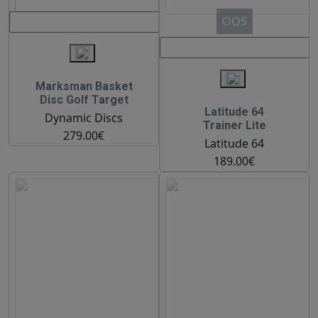
OOS
Marksman Basket
Disc Golf Target
Latitude 64
Dynamic Discs
Trainer Lite
279.00€
Latitude 64
189.00€