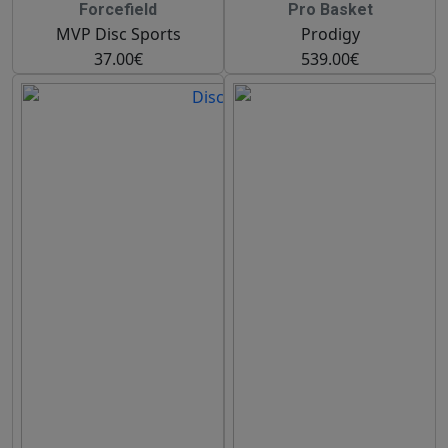
Forcefield
Pro Basket
MVP Disc Sports
Prodigy
37.00€
539.00€