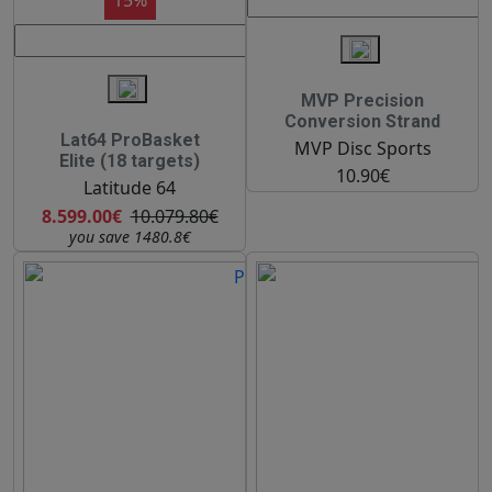
MVP Precision
Conversion Strand
Lat64 ProBasket
MVP Disc Sports
Elite (18 targets)
10.90€
Latitude 64
8.599.00€
10.079.80€
you save 1480.8€