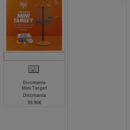
Discmania
Mini Target
Discmania
39.90€