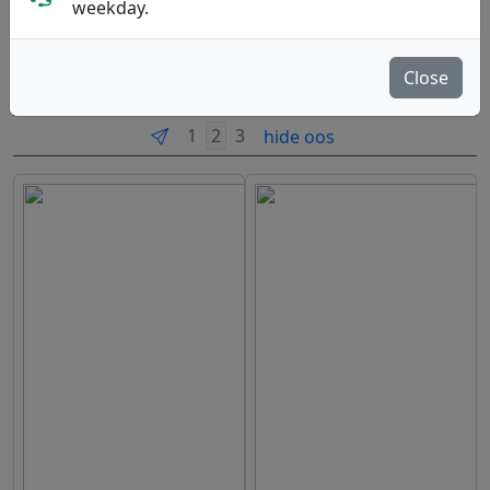
weekday.
Course Equipment
Close
Brands
Sort By
hide oos