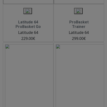
Latitude 64
ProBasket
ProBasket Go
Trainer
Latitude 64
Latitude 64
229.00€
299.00€