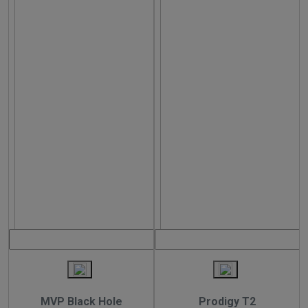
MVP Black Hole
Prodigy T2