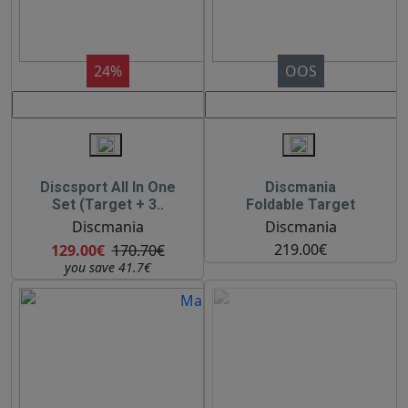
24%
OOS
Discsport All In One
Discmania
Set (Target + 3..
Foldable Target
Discmania
Discmania
219.00€
129.00€
170.70€
you save 41.7€