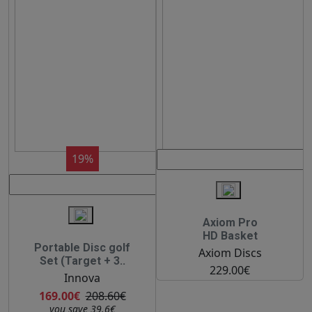
19%
Axiom Pro
HD Basket
Portable Disc golf
Axiom Discs
Set (Target + 3..
229.00€
Innova
169.00€
208.60€
you save 39.6€