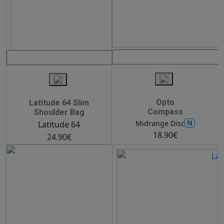
Opto
Latitude 64 Slim
Compass
Shoulder Bag
N
Midrange Disc
Latitude 64
18.90€
24.90€