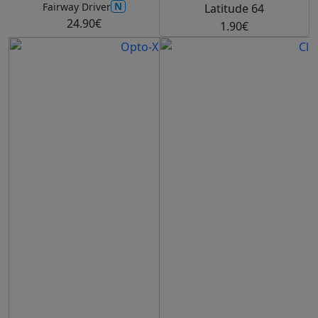
N
Fairway Driver
Latitude 64
24.90€
1.90€