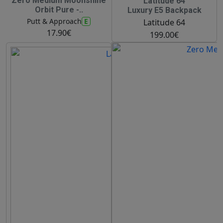
Zero Medium Moonshine
Latitude 64
Orbit Pure -..
Luxury E5 Backpack
E
Putt & Approach
Latitude 64
17.90€
199.00€