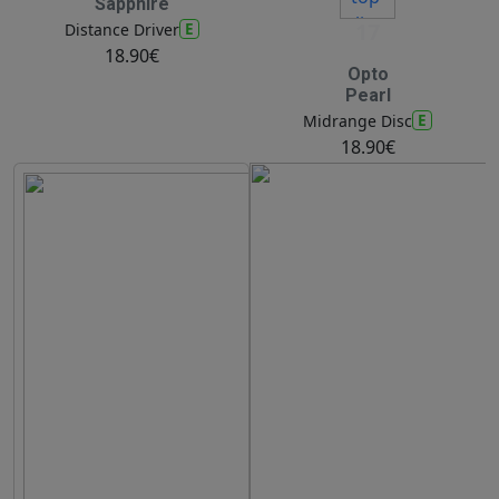
Sapphire
17
E
Distance Driver
18.90€
Opto
Pearl
E
Midrange Disc
18.90€