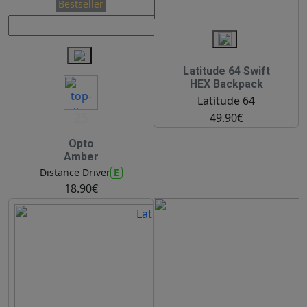
Bestseller
Latitude 64 Swift
HEX Backpack
Latitude 64
25
49.90€
Opto
Amber
E
Distance Driver
18.90€