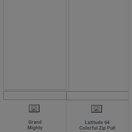
Grand
Latitude 64
Mighty
Colorful Zip Pull