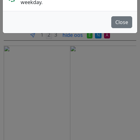
weekday.
Skellefteå, SE. Founded: 2005.
Read more
Close
Produkter
Molds
Plastics
Sort By
hide oos
E
N
A