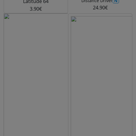
N
Distance Driver
Latitude 64
24.90€
3.90€