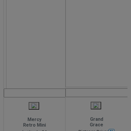
Grand
Mercy
Grace
Retro Mini