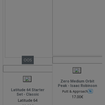
OOS
Zero Medium Orbit
Peak - Isaac Robinson
Latitude 64 Starter
N
Putt & Approach
Set - Classic
17.00€
Latitude 64