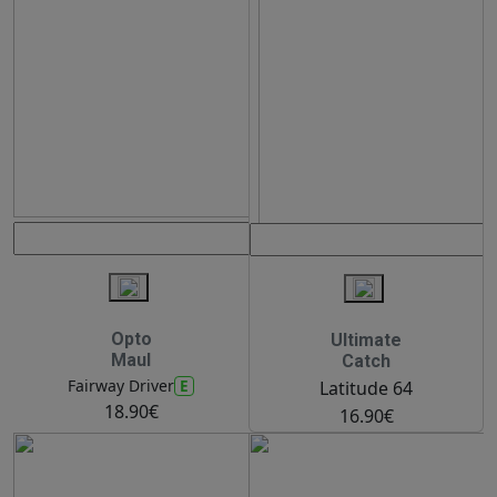
Opto
Ultimate
Maul
Catch
E
Fairway Driver
Latitude 64
18.90€
16.90€