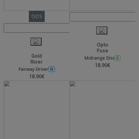
OOS
Opto
Fuse
Gold
E
Midrange Disc
River
18.90€
N
Fairway Driver
18.90€