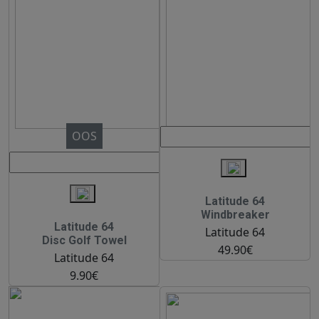
OOS
Latitude 64
Windbreaker
Latitude 64
Latitude 64
Disc Golf Towel
49.90€
Latitude 64
9.90€