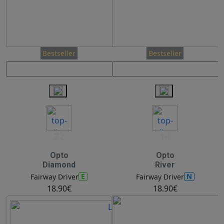
Bestseller
Bestseller
22
14
Opto
Opto
Diamond
River
E
N
Fairway Driver
Fairway Driver
18.90€
18.90€