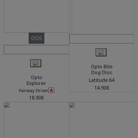
OOS
Opto Bite
Dog Disc
Opto
Latitude 64
Explorer
14.90€
A
Fairway Driver
18.90€