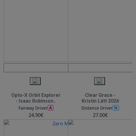
Opto-X Orbit Explorer
Clear Grace -
- Isaac Robinson..
Kristin Lätt 2026
A
N
Fairway Driver
Distance Driver
24.90€
27.00€