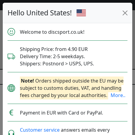
53 359 discs in stock right now!
Hello United States!
Welcome to discsport.co.uk!
Shipping Price: from 4.90 EUR
Delivery Time: 2-5 weekdays.
Shippers: Postnord > USPS, UPS.
Note!
Orders shipped outside the EU may be
subject to customs duties, VAT, and handling
fees charged by your local authorities.
More..
Popular molds
Payment in EUR with Card or PayPal.
Pure
River
Peak
Fuse
Saint
Latitude 64
Customer service
answers emails every