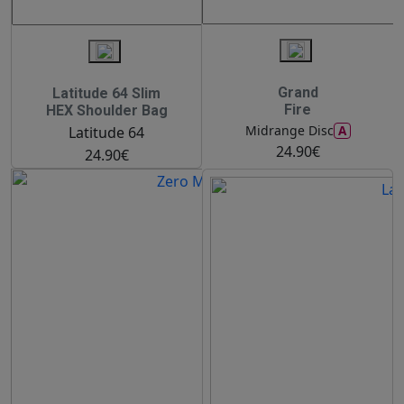
Grand
Latitude 64 Slim
Fire
HEX Shoulder Bag
A
Midrange Disc
Latitude 64
24.90€
24.90€