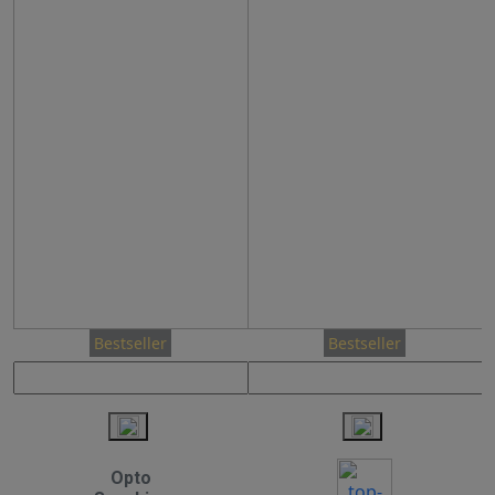
Bestseller
Bestseller
Opto