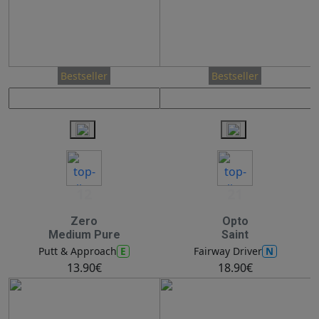
Bestseller
Bestseller
12
21
Zero
Opto
Medium Pure
Saint
E
N
Putt & Approach
Fairway Driver
13.90€
18.90€