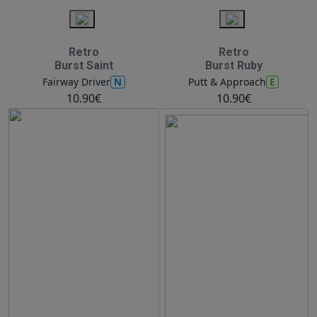
Retro
Retro
Burst Saint
Burst Ruby
N
E
Fairway Driver
Putt & Approach
10.90€
10.90€