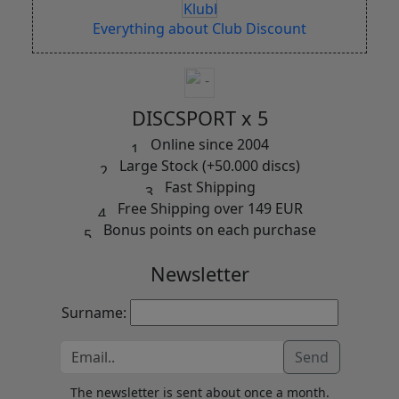
Everything about Club Discount
DISCSPORT x 5
Online since 2004
Large Stock (+50.000 discs)
Fast Shipping
Free Shipping over 149 EUR
Bonus points on each purchase
Newsletter
Surname:
Send
The newsletter is sent about once a month.