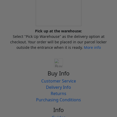
Pick up at the warehouse:
Select "Pick Up Warehouse" as the delivery option at
checkout. Your order will be placed in our parcel locker
outside the entrance when it is ready.
More info
Buy Info
Customer Service
Delivery Info
Returns
Purchasing Conditions
Info