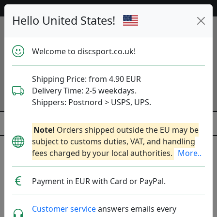
53 075 discs in stock right now!
Hello United States!
Welcome to discsport.co.uk!
Shipping Price: from 4.90 EUR
Delivery Time: 2-5 weekdays.
Shippers: Postnord > USPS, UPS.
Note!
Orders shipped outside the EU may be
subject to customs duties, VAT, and handling
fees charged by your local authorities.
More..
Løft Discs (loft)
Payment in EUR with Card or PayPal.
DE. Founded: 2020.
Read more
Produkter
Molds
Plastics
Sort By
Customer service
answers emails every