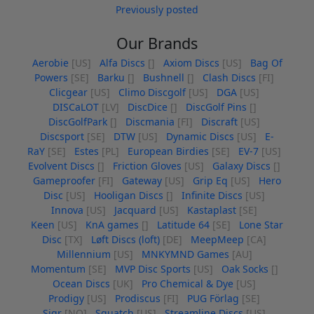
Previously posted
Our Brands
Aerobie
[US]
Alfa Discs
[]
Axiom Discs
[US]
Bag Of
Powers
[SE]
Barku
[]
Bushnell
[]
Clash Discs
[FI]
Clicgear
[US]
Climo Discgolf
[US]
DGA
[US]
DISCaLOT
[LV]
DiscDice
[]
DiscGolf Pins
[]
DiscGolfPark
[]
Discmania
[FI]
Discraft
[US]
Discsport
[SE]
DTW
[US]
Dynamic Discs
[US]
E-
RaY
[SE]
Estes
[PL]
European Birdies
[SE]
EV-7
[US]
Evolvent Discs
[]
Friction Gloves
[US]
Galaxy Discs
[]
Gameproofer
[FI]
Gateway
[US]
Grip Eq
[US]
Hero
Disc
[US]
Hooligan Discs
[]
Infinite Discs
[US]
Innova
[US]
Jacquard
[US]
Kastaplast
[SE]
Keen
[US]
KnA games
[]
Latitude 64
[SE]
Lone Star
Disc
[TX]
Løft Discs (loft)
[DE]
MeepMeep
[CA]
Millennium
[US]
MNKYMND Games
[AU]
Momentum
[SE]
MVP Disc Sports
[US]
Oak Socks
[]
Ocean Discs
[UK]
Pro Chemical & Dye
[US]
Prodigy
[US]
Prodiscus
[FI]
PUG Förlag
[SE]
Sigr
[NO]
Squatch
[US]
Streamline Discs
[US]