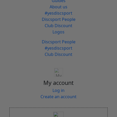
Guides
About us
#yesdiscsport
Discsport People
Club Discount
Logos
Discsport People
#yesdiscsport
Club Discount
My account
Log in
Create an account