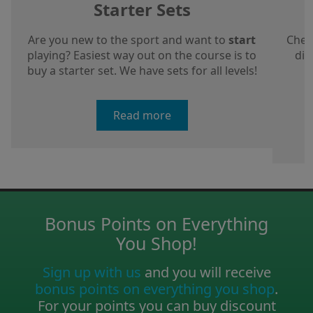
Starter Sets
Are you new to the sport and want to
start
Chec
playing? Easiest way out on the course is to
dis
buy a starter set. We have sets for all levels!
a
Read more
Bonus Points on Everything
You Shop!
Sign up with us
and you will receive
bonus points on everything you shop
.
For your points you can buy discount