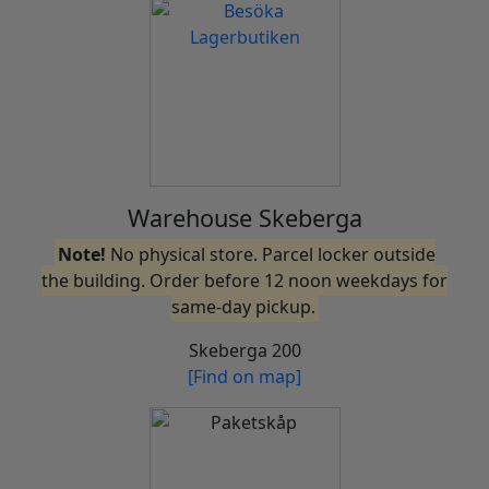
Warehouse Skeberga
Note!
No physical store. Parcel locker outside
the building. Order before 12 noon weekdays for
same-day pickup.
Skeberga 200
[Find on map]