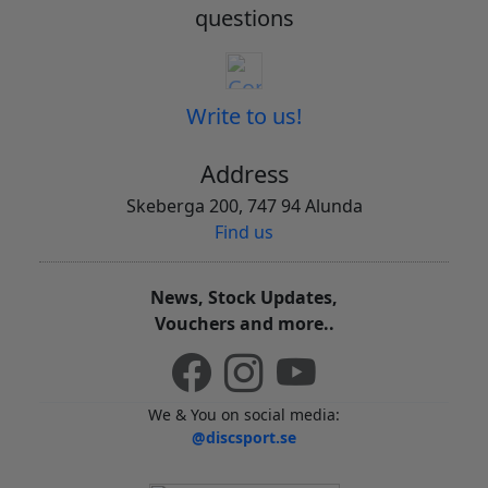
questions
Write to us!
Address
Skeberga 200, 747 94 Alunda
Find us
News, Stock Updates,
Vouchers and more..
We & You on social media:
@discsport.se