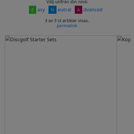
Välj utifrån din nivå:
asy
eutral
dvanced
E
N
A
3 av 3 st artiklar visas.
permalink