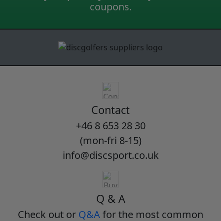
coupons.
Contact
+46 8 653 28 30
(mon-fri 8-15)
info@discsport.co.uk
Q & A
Check out or
Q&A
for the most common