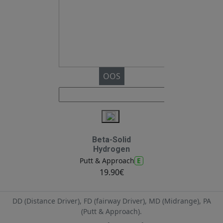
OOS
Beta-Solid
Hydrogen
E
Putt & Approach
19.90€
DD (Distance Driver), FD (fairway Driver), MD (Midrange), PA
(Putt & Approach).