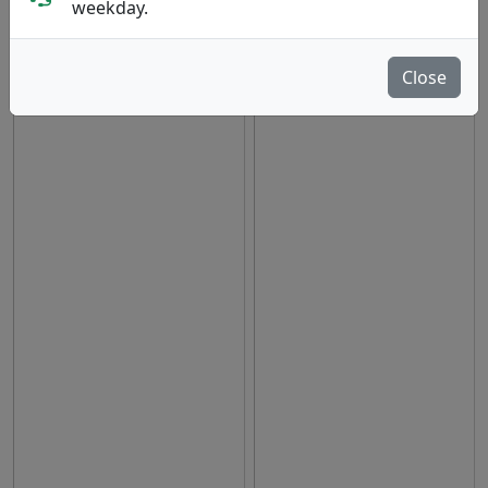
weekday.
hide oos
E
N
A
Close