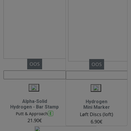
OOS
OOS
Alpha-Solid
Hydrogen
Hydrogen - Bar Stamp
Mini Marker
E
Putt & Approach
Løft Discs (loft)
21.90€
6.90€