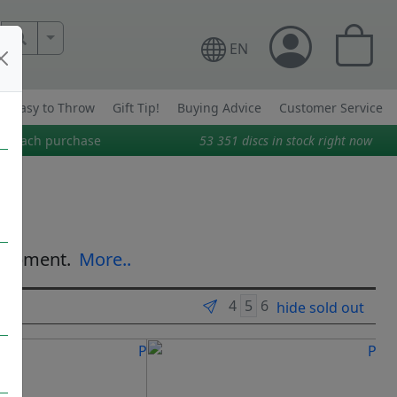
More Search..
EN
Easy to Throw
Gift Tip!
Buying Advice
Customer Service
on each purchase
53 351
discs in stock right now
equipment.
More..
hide sold out