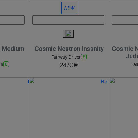
NEW
n Medium
Cosmic Neutron Insanity
Cosmic Ne
Jud
E
Fairway Driver
24.90€
E
ch
Fai