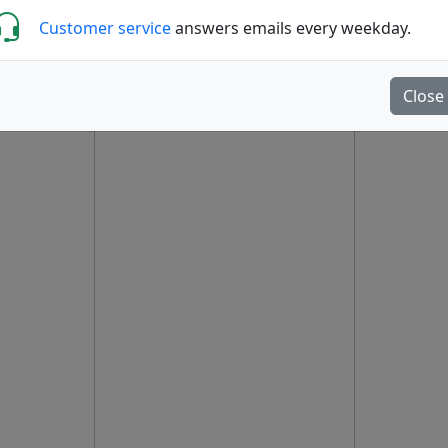
Customer service
answers emails every weekday.
Close