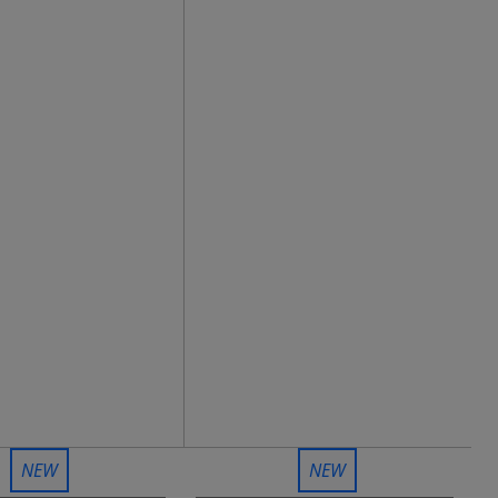
NEW
NEW