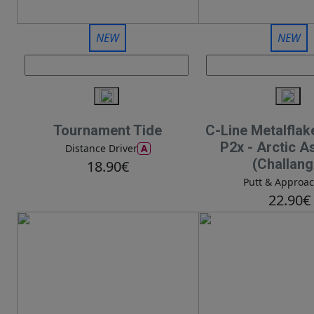
NEW
NEW
Tournament Tide
C-Line Metalflak
P2x - Arctic A
A
Distance Driver
(Challang
18.90€
Putt & Approa
22.90€