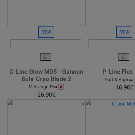
NEW
NEW
C-Line Glow MD5 - Gannon
P-Line Flex
Buhr Cryo Blade 2
Putt & Approa
16.90€
A
Midrange Disc
26.90€