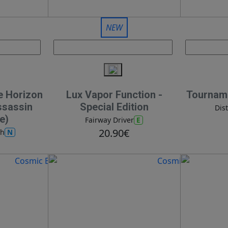
NEW
e Horizon
Lux Vapor Function -
Tourname
ssassin
Special Edition
Dis
e)
E
Fairway Driver
20.90€
N
ch