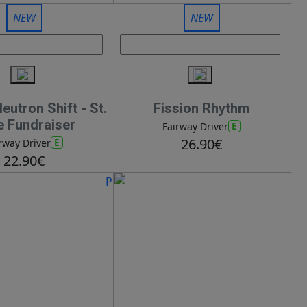
NEW
NEW
utron Shift - St.
Fission Rhythm
e Fundraiser
E
Fairway Driver
26.90€
E
rway Driver
22.90€