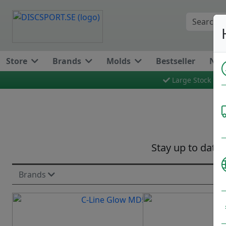
Store
Brands
Molds
Bestseller
New
Large Stock
Stay up to date 
Brands