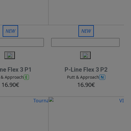
NEW
NEW
ne Flex 3 P1
P-Line Flex 3 P2
E
N
t & Approach
Putt & Approach
16.90€
16.90€