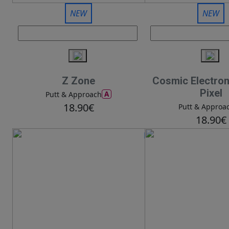
NEW
NEW
Z Zone
Cosmic Electro
Pixel
A
Putt & Approach
18.90€
Putt & Approa
18.90€