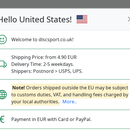
Hello United States!
s
Restocked
Campaigns
Welcome to discsport.co.uk!
Fast Shipping
Free Shipping over 149 EUR
Bonus points 
Shipping Price: from 4.90 EUR
Delivery Time: 2-5 weekdays.
Disc Golf News
Shippers: Postnord > USPS, UPS.
with the latest disc releases and new disc golf 
Note!
Orders shipped outside the EU may be subject
to customs duties, VAT, and handling fees charged by
your local authorities.
More..
Payment in EUR with Card or PayPal.