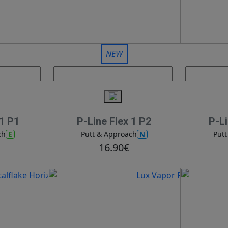
NEW
 1 P1
P-Line Flex 1 P2
P-Li
E
N
ch
Putt & Approach
Put
16.90€