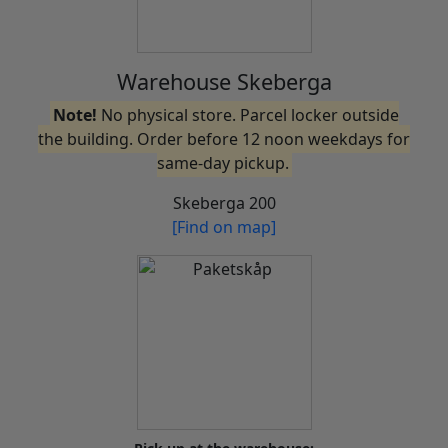
Warehouse Skeberga
Note!
No physical store. Parcel locker outside
the building. Order before 12 noon weekdays for
same-day pickup.
Skeberga 200
[Find on map]