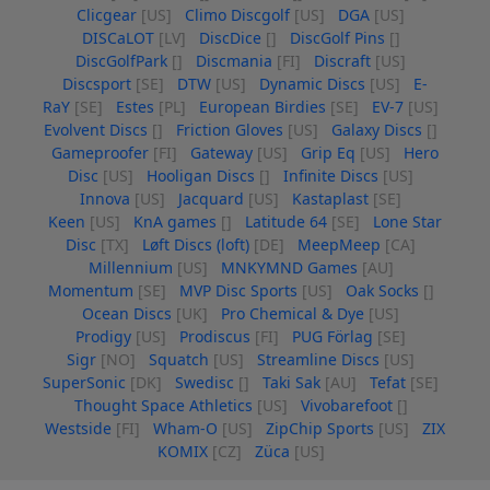
Clicgear
[US]
Climo Discgolf
[US]
DGA
[US]
DISCaLOT
[LV]
DiscDice
[]
DiscGolf Pins
[]
DiscGolfPark
[]
Discmania
[FI]
Discraft
[US]
Discsport
[SE]
DTW
[US]
Dynamic Discs
[US]
E-
RaY
[SE]
Estes
[PL]
European Birdies
[SE]
EV-7
[US]
Evolvent Discs
[]
Friction Gloves
[US]
Galaxy Discs
[]
Gameproofer
[FI]
Gateway
[US]
Grip Eq
[US]
Hero
Disc
[US]
Hooligan Discs
[]
Infinite Discs
[US]
Innova
[US]
Jacquard
[US]
Kastaplast
[SE]
Keen
[US]
KnA games
[]
Latitude 64
[SE]
Lone Star
Disc
[TX]
Løft Discs (loft)
[DE]
MeepMeep
[CA]
Millennium
[US]
MNKYMND Games
[AU]
Momentum
[SE]
MVP Disc Sports
[US]
Oak Socks
[]
Ocean Discs
[UK]
Pro Chemical & Dye
[US]
Prodigy
[US]
Prodiscus
[FI]
PUG Förlag
[SE]
Sigr
[NO]
Squatch
[US]
Streamline Discs
[US]
SuperSonic
[DK]
Swedisc
[]
Taki Sak
[AU]
Tefat
[SE]
Thought Space Athletics
[US]
Vivobarefoot
[]
Westside
[FI]
Wham-O
[US]
ZipChip Sports
[US]
ZIX
KOMIX
[CZ]
Züca
[US]