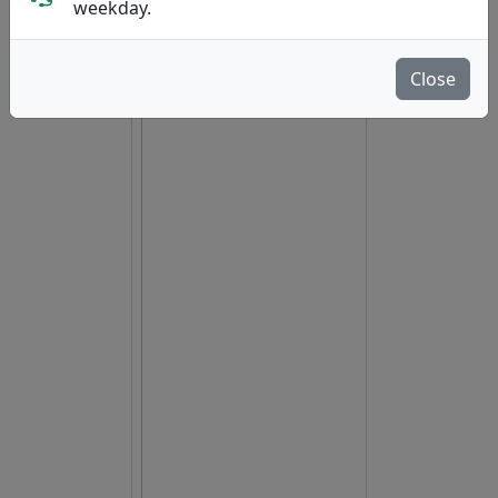
weekday.
Close