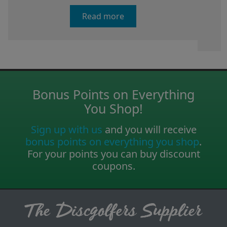
Read more
Bonus Points on Everything
You Shop!
Sign up with us
and you will receive
bonus points on everything you shop
.
For your points you can buy discount
coupons.