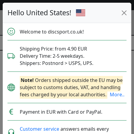
53 487 discs in stock right now!
Hello United States!
Welcome to discsport.co.uk!
Shipping Price: from 4.90 EUR
Delivery Time: 2-5 weekdays.
Shippers: Postnord > USPS, UPS.
Oak Socks
Note!
Orders shipped outside the EU may be
Produkter
Molds
Plastics
Sort By
subject to customs duties, VAT, and handling
fees charged by your local authorities.
More..
hide oos
E
N
A
Payment in EUR with Card or PayPal.
Customer service
answers emails every