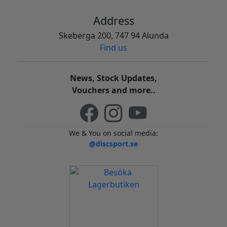
Address
Skeberga 200, 747 94 Alunda
Find us
News, Stock Updates,
Vouchers and more..
We & You on social media:
@discsport.se