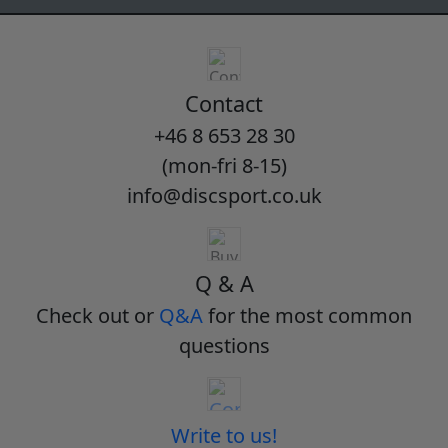
Contact
+46 8 653 28 30
(mon-fri 8-15)
info@discsport.co.uk
Q & A
Check out or
Q&A
for the most common
questions
Write to us!