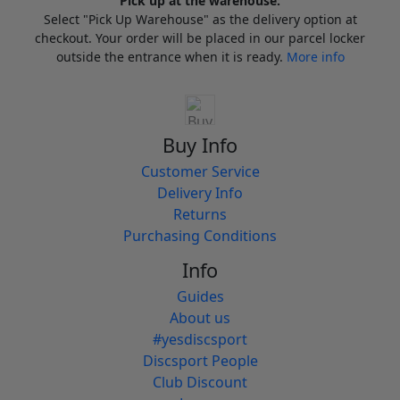
Pick up at the warehouse:
Select "Pick Up Warehouse" as the delivery option at
checkout. Your order will be placed in our parcel locker
outside the entrance when it is ready.
More info
Buy Info
Customer Service
Delivery Info
Returns
Purchasing Conditions
Info
Guides
About us
#yesdiscsport
Discsport People
Club Discount