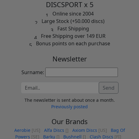
DISCSPORT x 5
Online since 2004
Large Stock (+50.000 discs)
Fast Shipping
Free Shipping over 149 EUR
Bonus points on each purchase
Newsletter
Surname:
Send
The newsletter is sent about once a month.
Previously posted
Our Brands
Aerobie
[US]
Alfa Discs
[]
Axiom Discs
[US]
Bag Of
Powers
[SE]
Barku
[]
Bushnell
[]
Clash Discs
[FI]