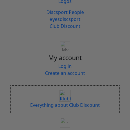
Logos
Discsport People
#yesdiscsport
Club Discount
My account
Log in
Create an account
Everything about Club Discount