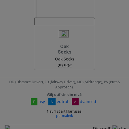
Oak
Socks
Oak Socks
29.90€
DD (Distance Driver), FD (fairway Driver), MD (Midrange), PA (Putt &
Approach).
Välj utifrån din nivå:
asy
eutral
dvanced
E
N
A
1 av 1 st artiklar visas.
permalink