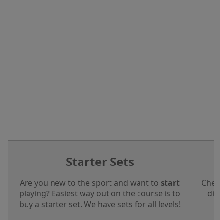
Starter Sets
Are you new to the sport and want to
start
Chec
playing? Easiest way out on the course is to
dis
buy a starter set. We have sets for all levels!
a