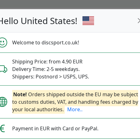
Hello United States!
s
Restocked
Campaigns
Welcome to discsport.co.uk!
Fast Shipping
Free Shipping over 149 EUR
Bonus points 
Shipping Price: from 4.90 EUR
Delivery Time: 2-5 weekdays.
@discsport.se
Shippers: Postnord > USPS, UPS.
lder med
Note!
@discport.se
Orders shipped outside the EU may be subject
och
#discsportse
för chans
to customs duties, VAT, and handling fees charged by
your local authorities.
More..
hrows
Putting
Throw-Ins
Ace
Bags
Ac
Payment in EUR with Card or PayPal.