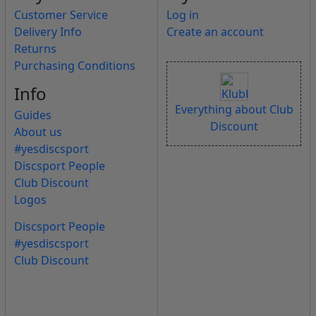
Customer Service
Log in
Delivery Info
Create an account
Returns
Purchasing Conditions
Info
Everything about Club
Guides
Discount
About us
#yesdiscsport
Discsport People
Club Discount
Logos
Discsport People
#yesdiscsport
Club Discount