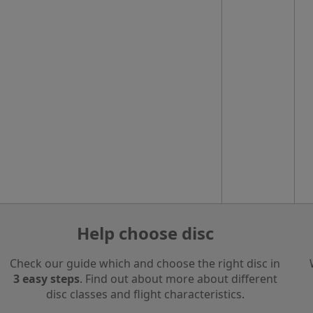
Help choose disc
Check our guide which and choose the right disc in
3 easy steps
. Find out about more about different
disc classes and flight characteristics.