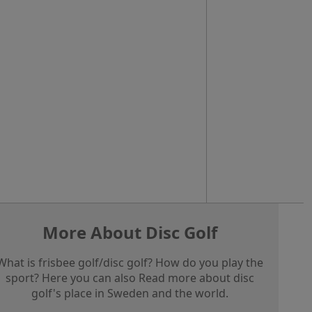
More About Disc Golf
What is frisbee golf/disc golf? How do you play the
sport? Here you can also Read more about disc
golf's place in Sweden and the world.