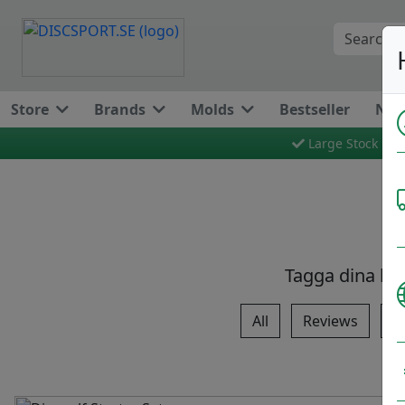
Store
Brands
Molds
Bestseller
New
Large Stock
Tagga dina bi
All
Reviews
T