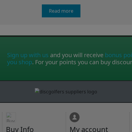
Read more
Sign up with us
and you will receive
bonus poi
you shop
. For your points you can buy discou
Buy Info
My account