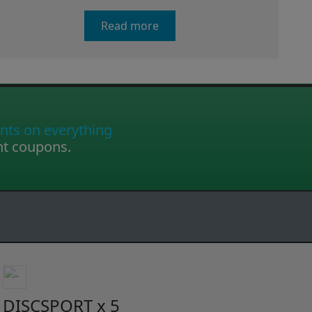
Read more
nts on everything
nt coupons.
DISCSPORT x 5