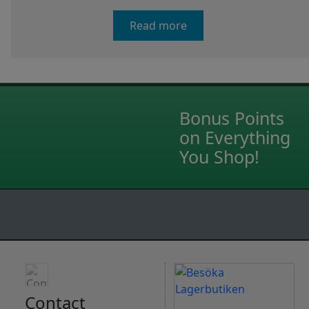
Read more
Bonus Points
on Everything
You Shop!
Contact