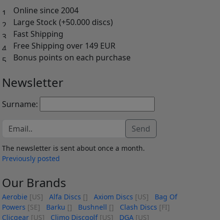
Online since 2004
Large Stock (+50.000 discs)
Fast Shipping
Free Shipping over 149 EUR
Bonus points on each purchase
Newsletter
Surname:
Send
The newsletter is sent about once a month.
Previously posted
Our Brands
Aerobie
[US]
Alfa Discs
[]
Axiom Discs
[US]
Bag Of
Powers
[SE]
Barku
[]
Bushnell
[]
Clash Discs
[FI]
Clicgear
[US]
Climo Discgolf
[US]
DGA
[US]