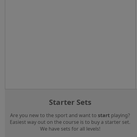
Starter Sets
Are you new to the sport and want to
start
playing?
Easiest way out on the course is to buy a starter set.
We have sets for all levels!