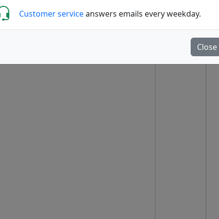
Customer service
answers emails every weekday.
Close