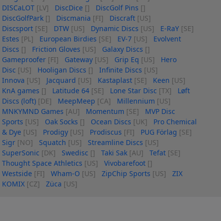
DISCaLOT
[LV]
DiscDice
[]
DiscGolf Pins
[]
DiscGolfPark
[]
Discmania
[FI]
Discraft
[US]
Discsport
[SE]
DTW
[US]
Dynamic Discs
[US]
E-RaY
[SE]
Estes
[PL]
European Birdies
[SE]
EV-7
[US]
Evolvent
Discs
[]
Friction Gloves
[US]
Galaxy Discs
[]
Gameproofer
[FI]
Gateway
[US]
Grip Eq
[US]
Hero
Disc
[US]
Hooligan Discs
[]
Infinite Discs
[US]
Innova
[US]
Jacquard
[US]
Kastaplast
[SE]
Keen
[US]
KnA games
[]
Latitude 64
[SE]
Lone Star Disc
[TX]
Løft
Discs (loft)
[DE]
MeepMeep
[CA]
Millennium
[US]
MNKYMND Games
[AU]
Momentum
[SE]
MVP Disc
Sports
[US]
Oak Socks
[]
Ocean Discs
[UK]
Pro Chemical
& Dye
[US]
Prodigy
[US]
Prodiscus
[FI]
PUG Förlag
[SE]
Sigr
[NO]
Squatch
[US]
Streamline Discs
[US]
SuperSonic
[DK]
Swedisc
[]
Taki Sak
[AU]
Tefat
[SE]
Thought Space Athletics
[US]
Vivobarefoot
[]
Westside
[FI]
Wham-O
[US]
ZipChip Sports
[US]
ZIX
KOMIX
[CZ]
Züca
[US]