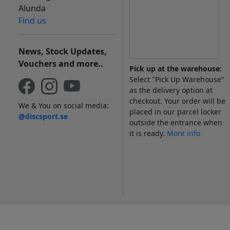
Alunda
Find us
News, Stock Updates,
Vouchers and more..
Pick up at the warehouse:
Select "Pick Up Warehouse"
as the delivery option at
checkout. Your order will be
We & You on social media:
placed in our parcel locker
@discsport.se
outside the entrance when
it is ready.
More info