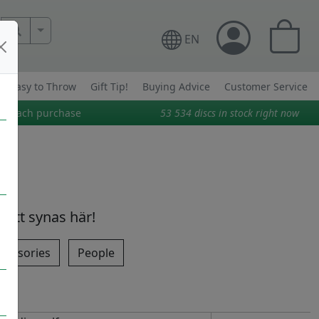
More Search..
EN
Easy to Throw
Gift Tip!
Buying Advice
Customer Service
on each purchase
53 534
discs in stock right now
 att synas här!
cessories
People