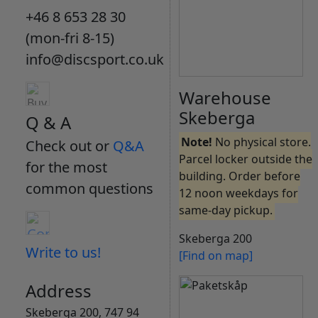
+46 8 653 28 30
(mon-fri 8-15)
info@discsport.co.uk
Warehouse
Skeberga
Q & A
Note!
No physical store.
Check out or
Q&A
Parcel locker outside the
for the most
building. Order before
common questions
12 noon weekdays for
same-day pickup.
Skeberga 200
Write to us!
[Find on map]
Address
Skeberga 200, 747 94