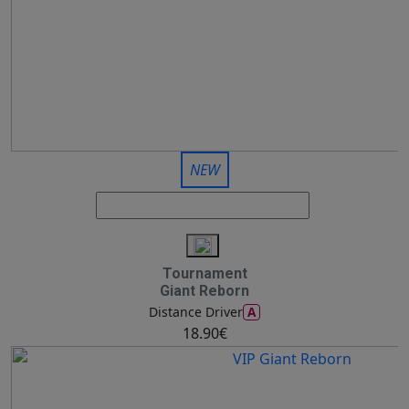
NEW
Tournament
Giant Reborn
A
Distance Driver
18.90€