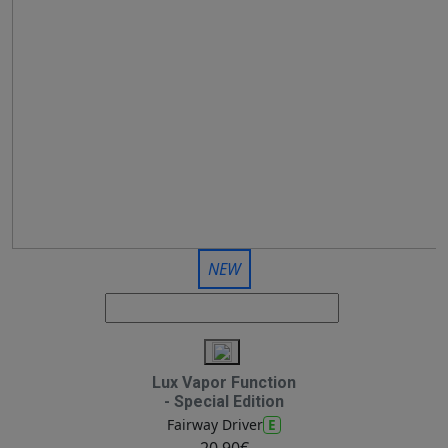
NEW
Lux Vapor Function
- Special Edition
E
Fairway Driver