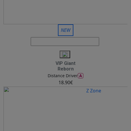
NEW
VIP Giant
Reborn
A
Distance Driver
18.90€