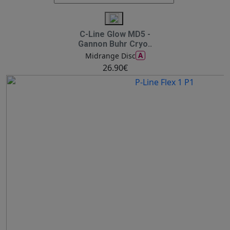
C-Line Glow MD5 -
Gannon Buhr Cryo..
A
Midrange Disc
26.90€