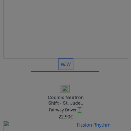
NEW
Cosmic Neutron
Shift - St. Jude..
E
Fairway Driver
22.90€