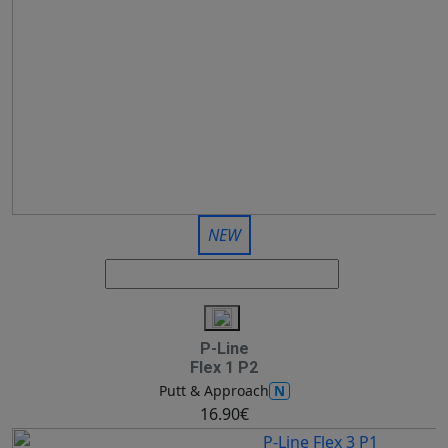
NEW
P-Line
Flex 1 P2
N
Putt & Approach
16.90€