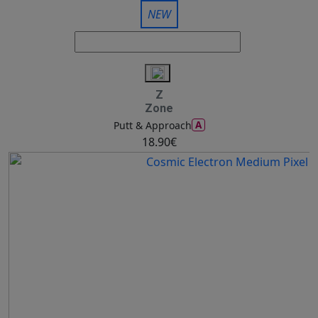
NEW
Z
Zone
A
Putt & Approach
18.90€