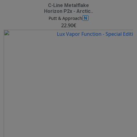
C-Line Metalflake
Horizon P2x - Arctic..
N
Putt & Approach
22.90€