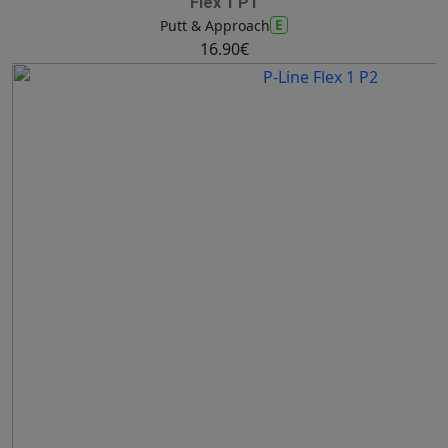
Flex 1 P1
E
Putt & Approach
16.90€