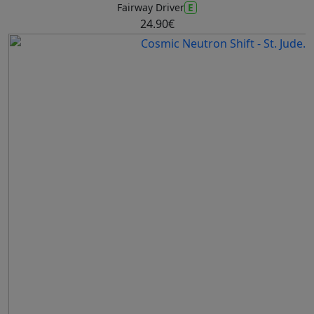
E
Fairway Driver
24.90€