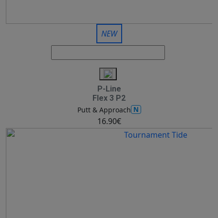
NEW
P-Line
Flex 3 P2
N
Putt & Approach
16.90€