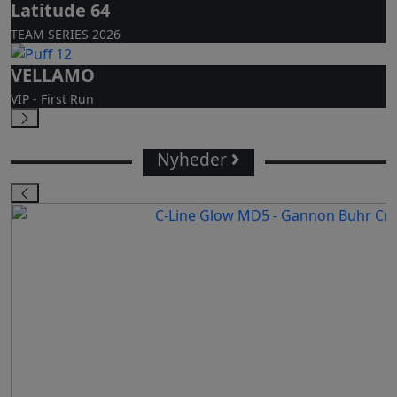
Latitude 64
TEAM SERIES 2026
VELLAMO
VIP - First Run
Nyheder