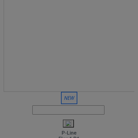
NEW
P-Line