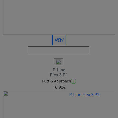
NEW
P-Line
Flex 3 P1
E
Putt & Approach
16.90€