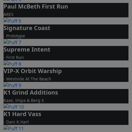
Paul McBeth First Run
ARES
Signature Coast
- Prototype
Supreme Intent
- First Run
VIP-X Orbit Warship
- Westside At The Beach
K1 Grind Additions
Kaxe, Impa & Berg X
K1 Hard Vass
- Dani K.Hart