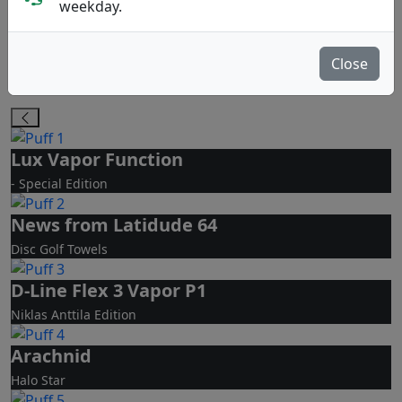
PA
MD
weekday.
Putt & Approach
Midrange Disc
Close
Molds Bestseller
De fyra disctyperna
Lux Vapor Function
- Special Edition
News from Latidude 64
Disc Golf Towels
D-Line Flex 3 Vapor P1
Niklas Anttila Edition
Arachnid
Halo Star