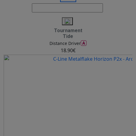
Tournament
Tide
A
Distance Driver
18.90€