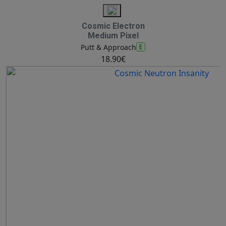
Cosmic Electron
Medium Pixel
E
Putt & Approach
18.90€