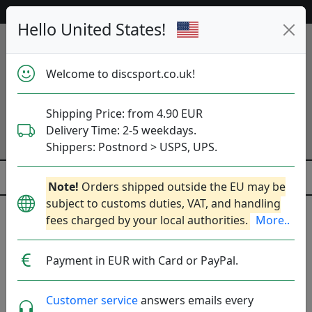
53 429 discs på lager lige nu!
Hello United States!
Welcome to discsport.co.uk!
Shipping Price: from 4.90 EUR
Delivery Time: 2-5 weekdays.
Shippers: Postnord > USPS, UPS.
Note!
Orders shipped outside the EU may be
subject to customs duties, VAT, and handling
Previous
Next
fees charged by your local authorities.
More..
Golfdiscs
Payment in EUR with Card or PayPal.
53 429
discs på lager lige nu!
Customer service
answers emails every