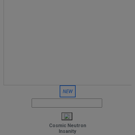
NEW
Cosmic Neutron
Insanity