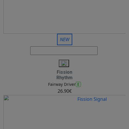
NEW
Fission
Rhythm
E
Fairway Driver
26.90€