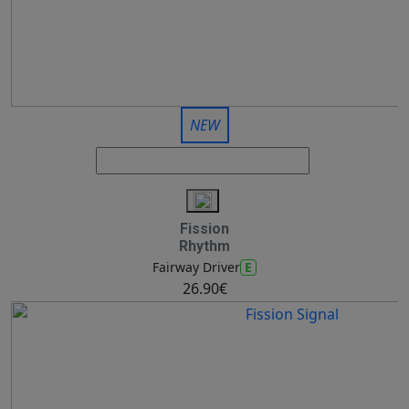
NEW
Fission
Rhythm
E
Fairway Driver
26.90€