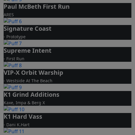
Paul McBeth First Run
ARES
Signature Coast
- Prototype
Supreme Intent
- First Run
VIP-X Orbit Warship
- Westside At The Beach
K1 Grind Additions
Kaxe, Impa & Berg X
K1 Hard Vass
- Dani K.Hart