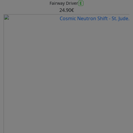
E
Fairway Driver
24.90€