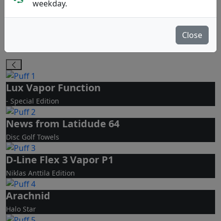
PA
MD
weekday.
Putt & Approach
Midrange Disc
Close
Molds Bestseller
Lux Vapor Function
- Special Edition
News from Latidude 64
Disc Golf Towels
D-Line Flex 3 Vapor P1
Niklas Anttila Edition
Arachnid
Halo Star