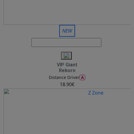
NEW
VIP Giant
Reborn
A
Distance Driver
18.90€