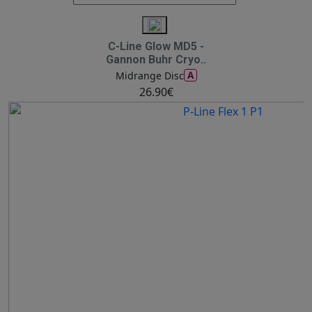
C-Line Glow MD5 -
Gannon Buhr Cryo..
A
Midrange Disc
26.90€