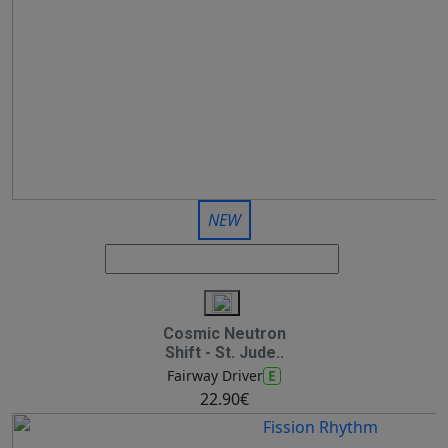
NEW
Cosmic Neutron
Shift - St. Jude..
E
Fairway Driver
22.90€