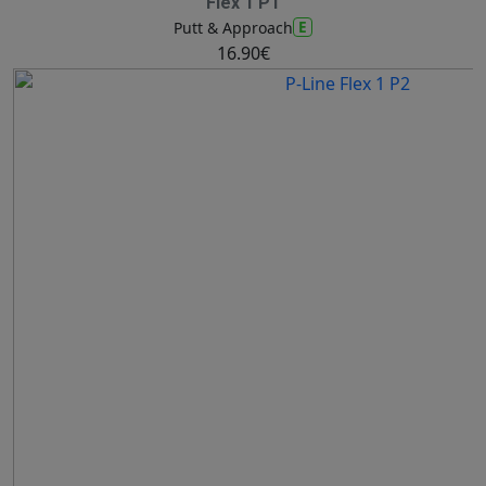
Flex 1 P1
E
Putt & Approach
16.90€