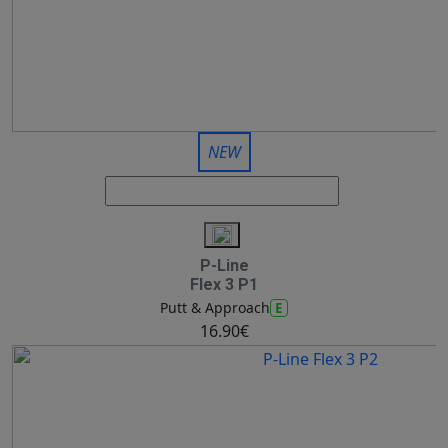
NEW
P-Line
Flex 3 P1
E
Putt & Approach
16.90€