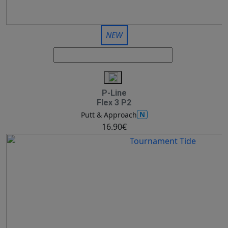
NEW
P-Line
Flex 3 P2
N
Putt & Approach
16.90€