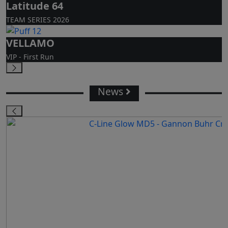
Latitude 64
TEAM SERIES 2026
VELLAMO
VIP - First Run
News