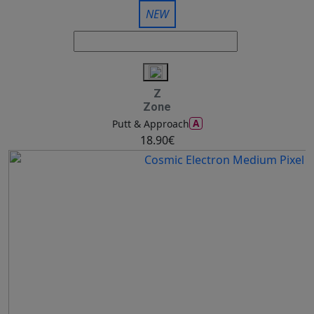
NEW
Z
Zone
A
Putt & Approach
18.90€