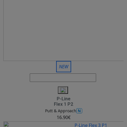
NEW
P-Line
Flex 1 P2
N
Putt & Approach
16.90€