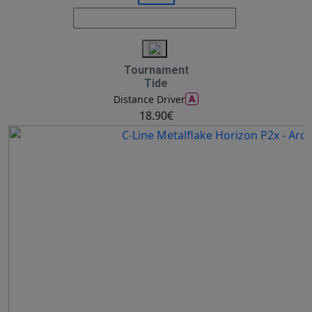
Tournament
Tide
A
Distance Driver
18.90€