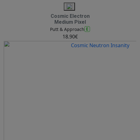
Cosmic Electron
Medium Pixel
E
Putt & Approach
18.90€