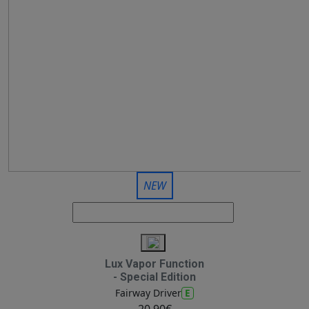
NEW
Lux Vapor Function
- Special Edition
E
Fairway Driver