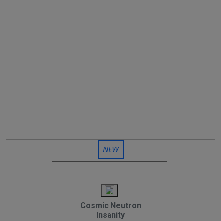
NEW
Cosmic Neutron
Insanity