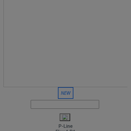
NEW
P-Line