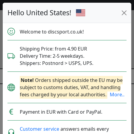
53 362 discs in stock right now!
Hello United States!
Welcome to discsport.co.uk!
Shipping Price: from 4.90 EUR
Delivery Time: 2-5 weekdays.
Shippers: Postnord > USPS, UPS.
Note!
Orders shipped outside the EU may be
subject to customs duties, VAT, and handling
Previous
Next
fees charged by your local authorities.
More..
Golf discs
Payment in EUR with Card or PayPal.
53 362
discs in stock right now!
Customer service
answers emails every