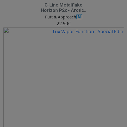
C-Line Metalflake
Horizon P2x - Arctic..
N
Putt & Approach
22.90€