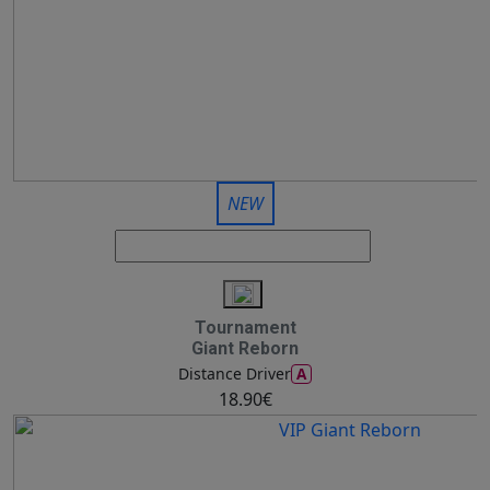
NEW
Tournament
Giant Reborn
A
Distance Driver
18.90€