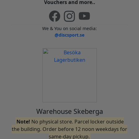
Vouchers and more..
We & You on social media:
@discsport.se
Warehouse Skeberga
Note!
No physical store. Parcel locker outside
the building. Order before 12 noon weekdays for
same-day pickup.