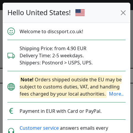
53 455 discs in stock right now!
Hello United States!
Welcome to discsport.co.uk!
Shipping Price: from 4.90 EUR
Delivery Time: 2-5 weekdays.
Shippers: Postnord > USPS, UPS.
Note!
Orders shipped outside the EU may be
subject to customs duties, VAT, and handling
fees charged by your local authorities.
More..
Vivobarefoot
Payment in EUR with Card or PayPal.
England, Founded: 2012.
Read more
Produkter
Molds
Plastics
Sort By
Customer service
answers emails every