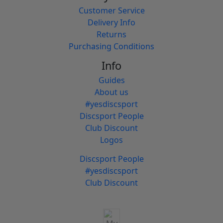
Customer Service
Delivery Info
Returns
Purchasing Conditions
Info
Guides
About us
#yesdiscsport
Discsport People
Club Discount
Logos
Discsport People
#yesdiscsport
Club Discount