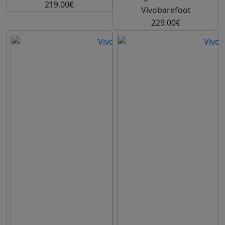
219.00€
Vivobarefoot
229.00€