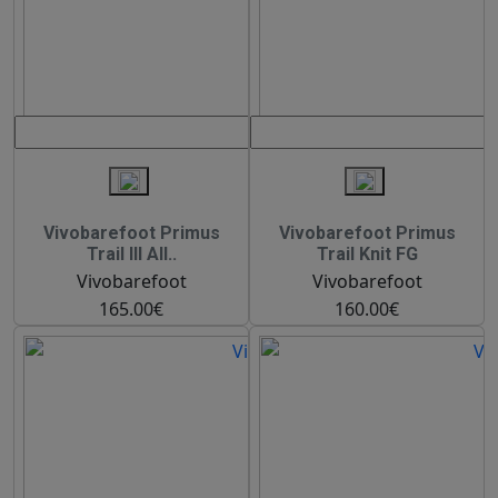
Vivobarefoot Primus
Vivobarefoot Primus
Trail III All..
Trail Knit FG
Vivobarefoot
Vivobarefoot
165.00€
160.00€