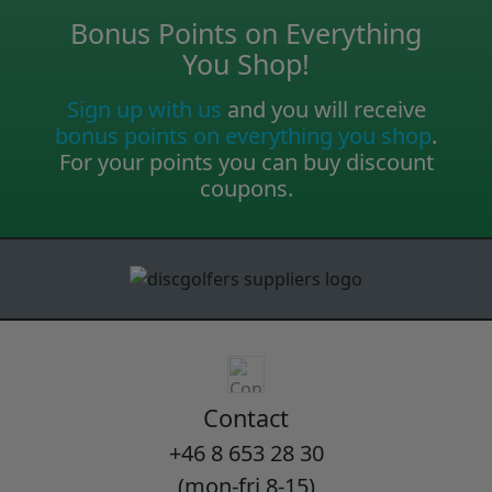
Bonus Points on Everything
You Shop!
Sign up with us
and you will receive
bonus points on everything you shop
.
For your points you can buy discount
coupons.
Contact
+46 8 653 28 30
(mon-fri 8-15)