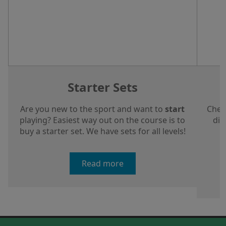
Starter Sets
Are you new to the sport and want to
start
Chec
playing? Easiest way out on the course is to
dis
buy a starter set. We have sets for all levels!
a
Read more