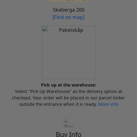
Skeberga 200
[Find on map]
Pick up at the warehouse:
Select "Pick Up Warehouse" as the delivery option at
checkout. Your order will be placed in our parcel locker
outside the entrance when it is ready.
More info
Buy Info