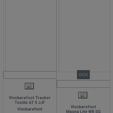
OOS
Vivobarefoot Tracker
Textile AT II JJF
Vivobarefoot
Vivobarefoot
Magna Lite WR SG