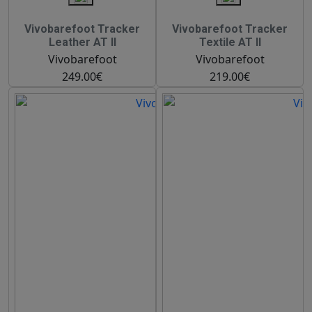
Vivobarefoot Tracker
Vivobarefoot Tracker
Leather AT II
Textile AT II
Vivobarefoot
Vivobarefoot
249.00€
219.00€