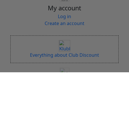
My account
Log in
Create an account
Everything about Club Discount
DISCSPORT x 5
Online since 2004
Large Stock (+50.000 discs)
Fast Shipping
Free Shipping over 149 EUR
Bonus points on each purchase