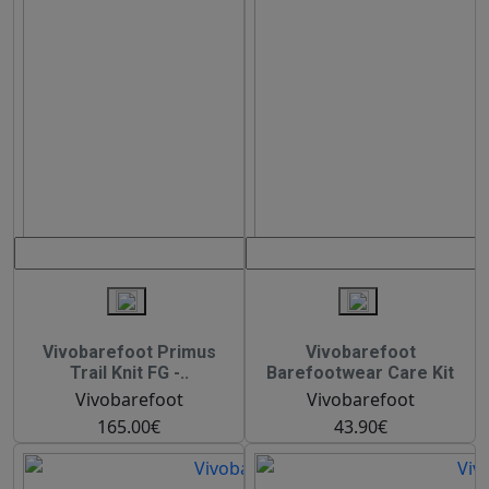
Vivobarefoot Primus
Vivobarefoot
Trail Knit FG -..
Barefootwear Care Kit
Vivobarefoot
Vivobarefoot
165.00€
43.90€