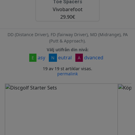
Toe Spacers
Vivobarefoot
29.90€
DD (Distance Driver), FD (fairway Driver), MD (Midrange), PA
(Putt & Approach).
Välj utifrån din nivå:
asy
eutral
dvanced
E
N
A
19 av 19 st artiklar visas.
permalink