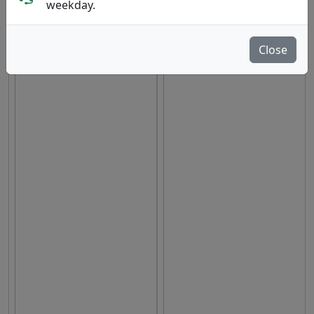
weekday.
hide oos
E
N
A
Close