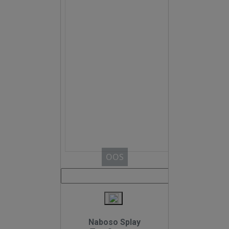
OOS
Naboso Splay