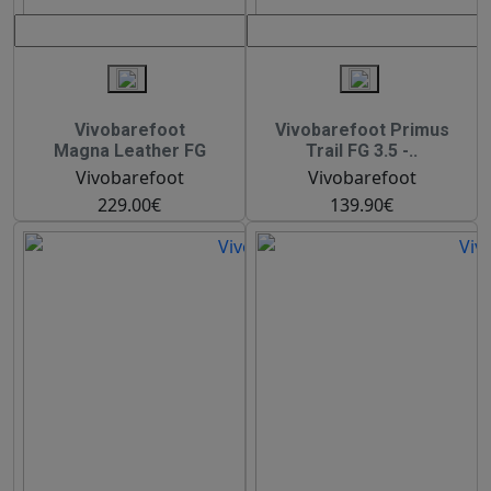
Vivobarefoot
Vivobarefoot Primus
Magna Leather FG
Trail FG 3.5 -..
Vivobarefoot
Vivobarefoot
229.00€
139.90€