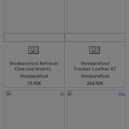
Vivobarefoot Refresh:
Vivobarefoot
Charcoal Inserts..
Tracker Leather AT
Vivobarefoot
Vivobarefoot
19.00€
264.90€