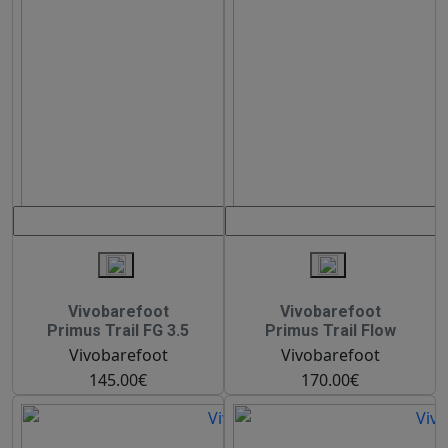
Vivobarefoot
Vivobarefoot
Primus Trail FG 3.5
Primus Trail Flow
Vivobarefoot
Vivobarefoot
145.00€
170.00€