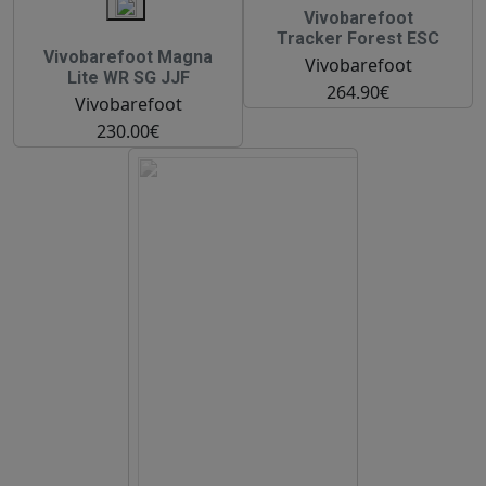
Vivobarefoot
Tracker Forest ESC
Vivobarefoot Magna
Vivobarefoot
Lite WR SG JJF
264.90€
Vivobarefoot
230.00€