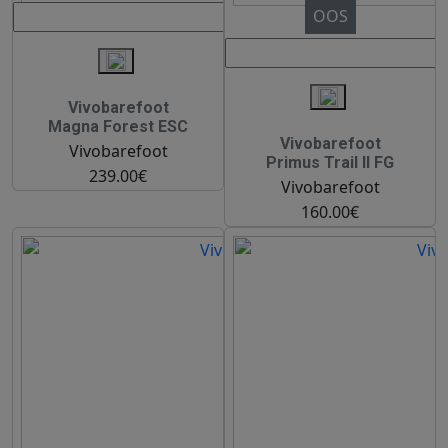
OOS
Vivobarefoot
Magna Forest ESC
Vivobarefoot
Vivobarefoot
Primus Trail II FG
239.00€
Vivobarefoot
160.00€