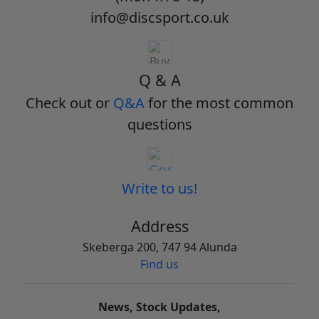
info@discsport.co.uk
Q & A
Check out or
Q&A
for the most common
questions
Write to us!
Address
Skeberga 200, 747 94 Alunda
Find us
News, Stock Updates,